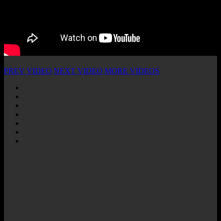
PREV VIDEO
NEXT VIDEO
MORE VIDEOS