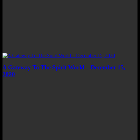
A Gateway To The Spirit World – December 15,
2020