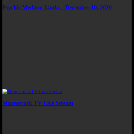
Psychic Medium Linda – December 10, 2020
Moonstruck TV Live Stream