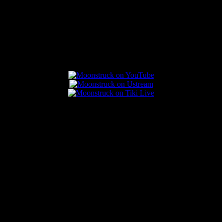
Connect With Us
Popular Posts