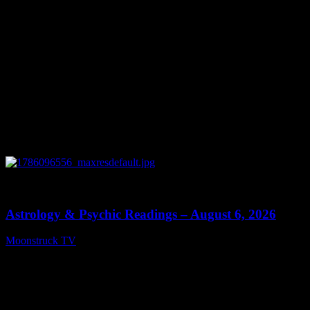
0
12:44
Astrology & Psychic Readings – August 6, 2026
Moonstruck TV
August 7, 2026