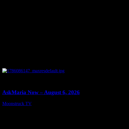
0
13:22
AskMaria Now – August 6, 2026
Moonstruck TV
August 7, 2026