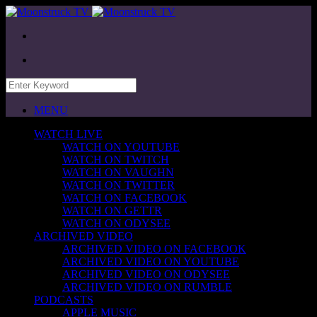
MENU
WATCH LIVE
WATCH ON YOUTUBE
WATCH ON TWITCH
WATCH ON VAUGHN
WATCH ON TWITTER
WATCH ON FACEBOOK
WATCH ON GETTR
WATCH ON ODYSEE
ARCHIVED VIDEO
ARCHIVED VIDEO ON FACEBOOK
ARCHIVED VIDEO ON YOUTUBE
ARCHIVED VIDEO ON ODYSEE
ARCHIVED VIDEO ON RUMBLE
PODCASTS
APPLE MUSIC