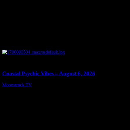
0
28:33
Coastal Psychic Vibes – August 6, 2026
Moonstruck TV
August 7, 2026