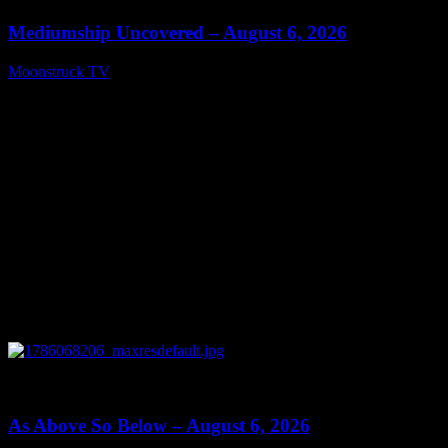
Mediumship Uncovered – August 6, 2026
Moonstruck TV
August 7, 2026
0
09:09
As Above So Below – August 6, 2026