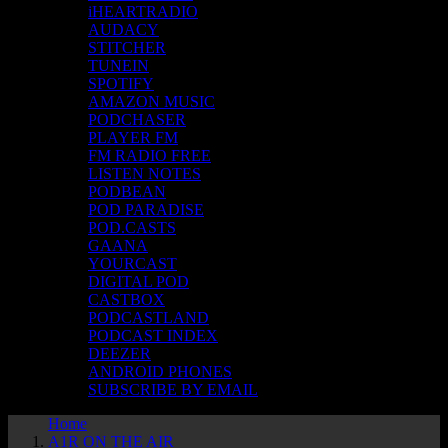
iHEARTRADIO
AUDACY
STITCHER
TUNEIN
SPOTIFY
AMAZON MUSIC
PODCHASER
PLAYER FM
FM RADIO FREE
LISTEN NOTES
PODBEAN
POD PARADISE
POD.CASTS
GAANA
YOURCAST
DIGITAL POD
CASTBOX
PODCASTLAND
PODCAST INDEX
DEEZER
ANDROID PHONES
SUBSCRIBE BY EMAIL
Home
A1R ON THE AIR