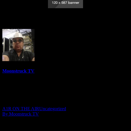
Medium Rachel – December 15, 2020
Moonstruck TV
6158 Videos
0%
0 Views
0 Likes
December 16, 2020
A1R ON THE AIR
Uncategorized
By Moonstruck TV
Show: Medium Rachel
Host: Medium Rachel