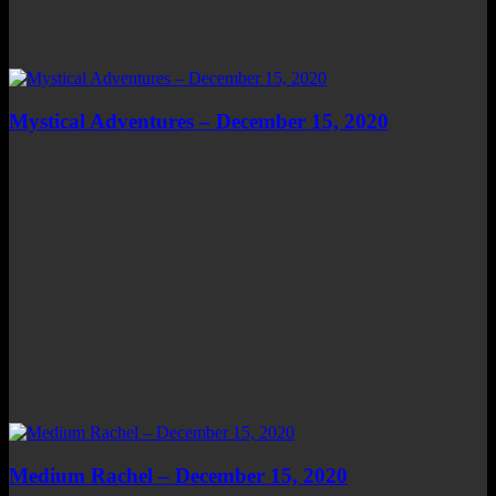
Mystical Adventures – December 15, 2020
Medium Rachel – December 15, 2020