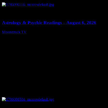
0
12:44
Astrology & Psychic Readings – August 6, 2026
Moonstruck TV
August 7, 2026
0
28:33