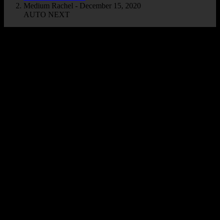
Medium Rachel - December 15, 2020
AUTO NEXT