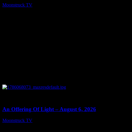
Moonstruck TV
August 7, 2026
0
14:41
An Offering Of Light – August 6, 2026
Moonstruck TV
August 7, 2026