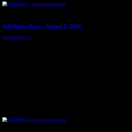
0
13:22
AskMaria Now – August 6, 2026
Moonstruck TV
August 7, 2026
0
12:26