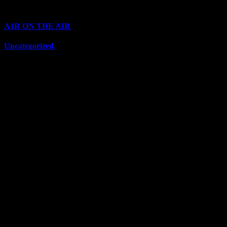
Categories
A1R ON THE AIR
(6711)
Uncategorized
(6711)
Top Stars