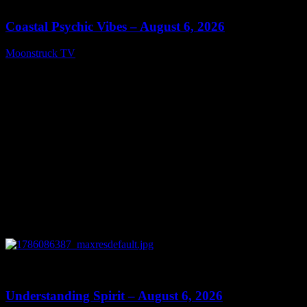
Coastal Psychic Vibes – August 6, 2026
Moonstruck TV
August 7, 2026
0
13:27
Understanding Spirit – August 6, 2026