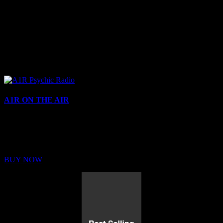
A1R ON THE AIR
Buy Membership
Sed ut perspiciatis unde omnis iste natus error sit voluptatem
BUY NOW