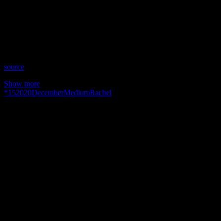
Date: December 15, 2020
Time: Tuesdays at 2:30pm US Eastern Time
Website: http://RachelMinning.nl
Copyright 2020 A1R Psychic Radio & Moonstruck TV –
Enlightening Television – All rights reserved.
source
Show more
*
15
2020
December
Medium
Rachel