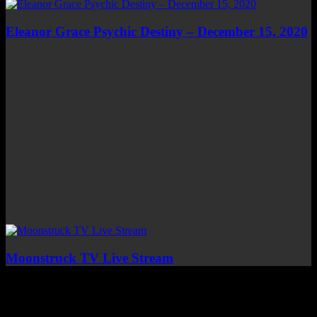
Eleanor Grace Psychic Destiny – December 15, 2020
Moonstruck TV Live Stream
Top Channels