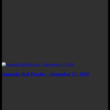
Amanda Hall Psychic – December 15, 2020