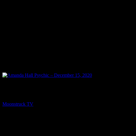
NEXT
Amanda Hall Psychic – December 15, 2020
Moonstruck TV
December 16, 2020
You might be interested in