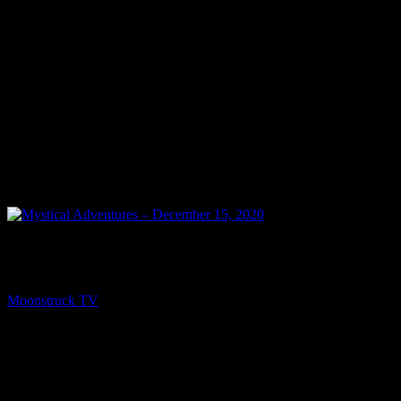
PREV
Mystical Adventures – December 15, 2020
Moonstruck TV
December 16, 2020