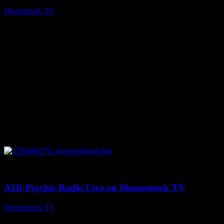
Moonstruck TV
August 7, 2026
0
03:30:19
A1R Psychic Radio Live on Moonstruck TV
Moonstruck TV
August 7, 2026