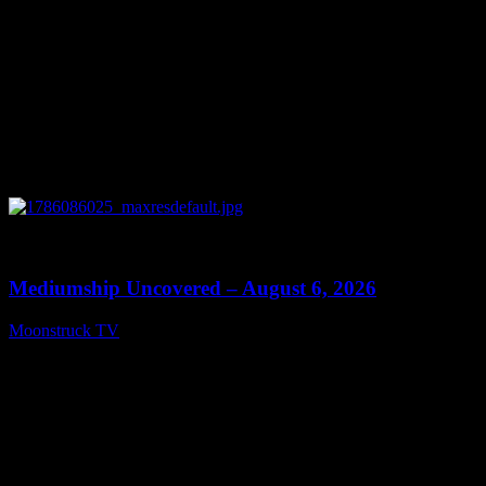
0
12:26
Mediumship Uncovered – August 6, 2026
Moonstruck TV
August 7, 2026