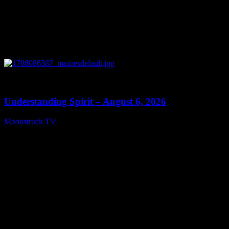
0
13:27
Understanding Spirit – August 6, 2026
Moonstruck TV
August 7, 2026