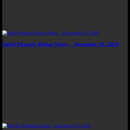
Spirit Phoenix Rising Show – December 10, 2020