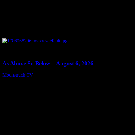
0
09:09
As Above So Below – August 6, 2026
Moonstruck TV
August 7, 2026