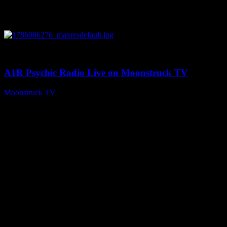
0
03:30:19
A1R Psychic Radio Live on Moonstruck TV
Moonstruck TV
August 7, 2026