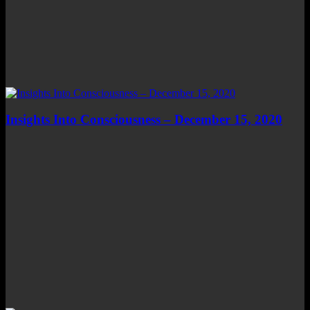
Insights Into Consciousness – December 15, 2020