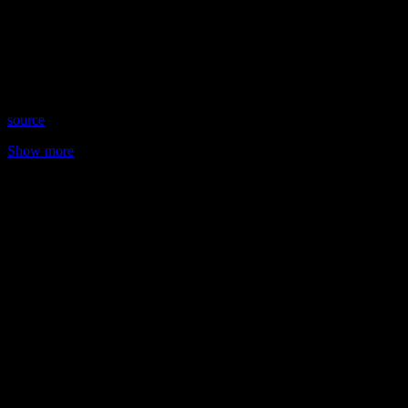
Date: April 12, 2023
Time: Wednesdays at 8:15pm US Eastern
Website: TarotWithSteff.net
Copyright 2023 A1R Psychic Radio & Moonstruck TV –
Enlightening Television – All rights reserved
source
Show more