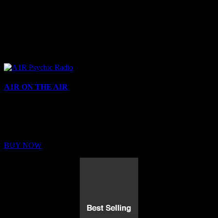
A1R ON THE AIR
Buy Membership
Sed ut perspiciatis unde omnis iste natus error sit voluptatem
BUY NOW