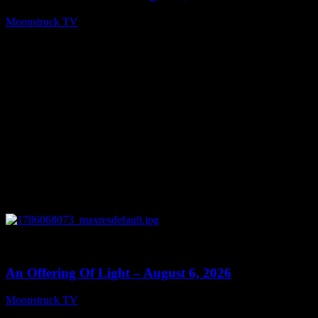
Moonstruck TV
August 7, 2026
0
14:41
An Offering Of Light – August 6, 2026
Moonstruck TV
August 7, 2026