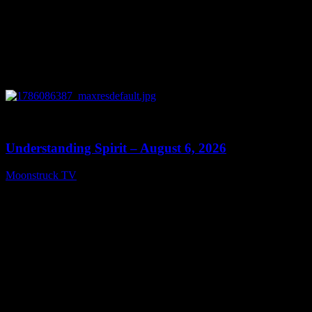
0
13:27
Understanding Spirit – August 6, 2026
Moonstruck TV
August 7, 2026