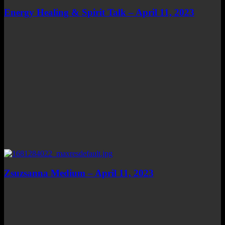
Energy Healing & Spirit Talk – April 11, 2023
Zsuzsanna Medium – April 11, 2023