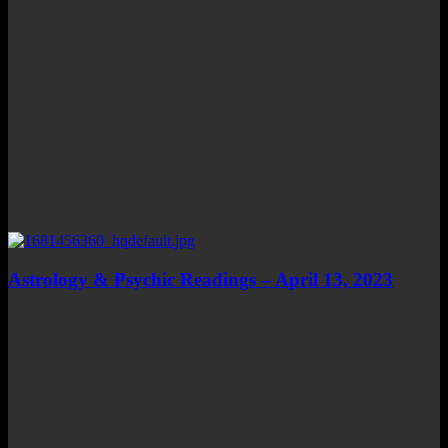
Astrology & Psychic Readings – April 13, 2023