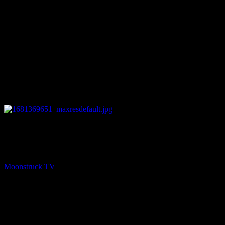
13:21
PREV
Soul To Soul – April 12, 2023
Moonstruck TV
April 13, 2023