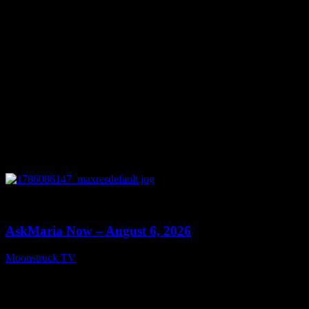
0
13:22
AskMaria Now – August 6, 2026
Moonstruck TV
August 7, 2026