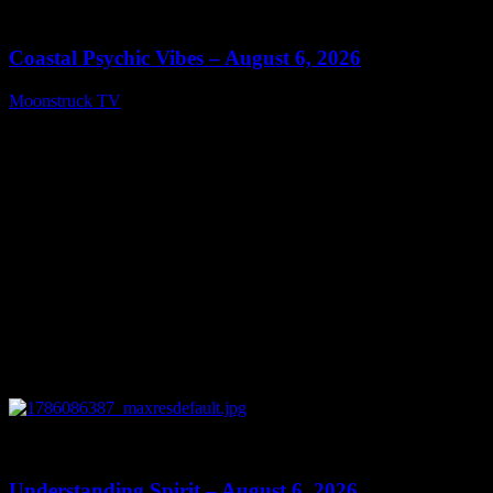
28:33
Coastal Psychic Vibes – August 6, 2026
Moonstruck TV
August 7, 2026
0
13:27
Understanding Spirit – August 6, 2026