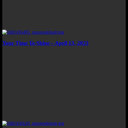
Your Time To Shine – April 13, 2023