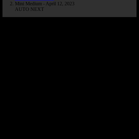
Mini Medium - April 12, 2023
AUTO NEXT