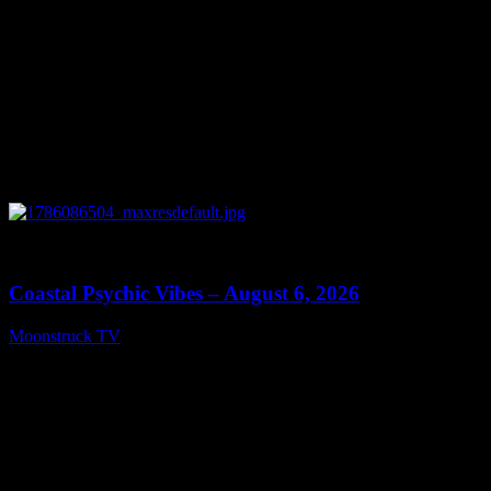
0
28:33
Coastal Psychic Vibes – August 6, 2026
Moonstruck TV
August 7, 2026