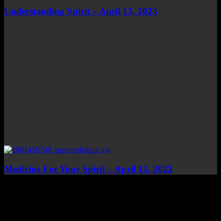
Understanding Spirit – April 13, 2023
Medicine For Your Spirit – April 13, 2023
Top Channels
Categories