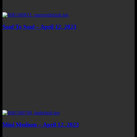
Soul To Soul – April 12, 2023
Mini Medium – April 12, 2023