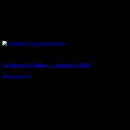
0
09:09
As Above So Below – August 6, 2026
Moonstruck TV
August 7, 2026