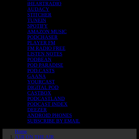
iHEARTRADIO
AUDACY
STITCHER
TUNEIN
SPOTIFY
AMAZON MUSIC
PODCHASER
PLAYER FM
FM RADIO FREE
LISTEN NOTES
PODBEAN
POD PARADISE
POD.CASTS
GAANA
YOURCAST
DIGITAL POD
CASTBOX
PODCASTLAND
PODCAST INDEX
DEEZER
ANDROID PHONES
SUBSCRIBE BY EMAIL
Home
A1R ON THE AIR