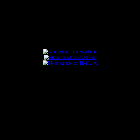
Connect With Us
Popular Posts