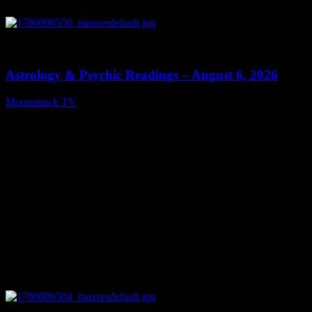
0
12:44
Astrology & Psychic Readings – August 6, 2026
Moonstruck TV
August 7, 2026
0