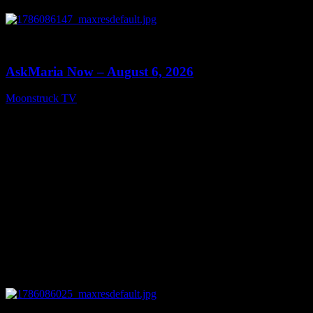
0
13:22
AskMaria Now – August 6, 2026
Moonstruck TV
August 7, 2026
0