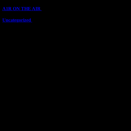
A1R ON THE AIR
(6711)
Uncategorized
(6711)
Top Stars