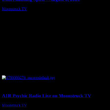
Moonstruck TV
August 7, 2026
0
03:30:19
A1R Psychic Radio Live on Moonstruck TV
Moonstruck TV
August 7, 2026