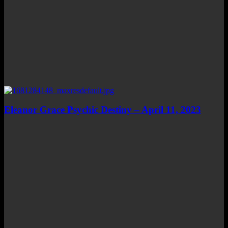
Eleanor Grace Psychic Destiny – April 11, 2023