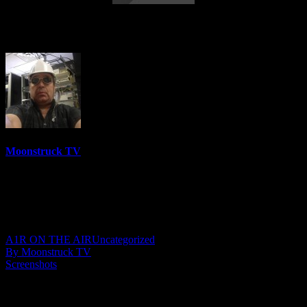
Mini Medium – April 12, 2023
Moonstruck TV
6158 Videos
0%
0 Views
0 Likes
April 13, 2023
A1R ON THE AIR
Uncategorized
By Moonstruck TV
Screenshots
Show: Mini Medium
Host: Stephanie Cowan