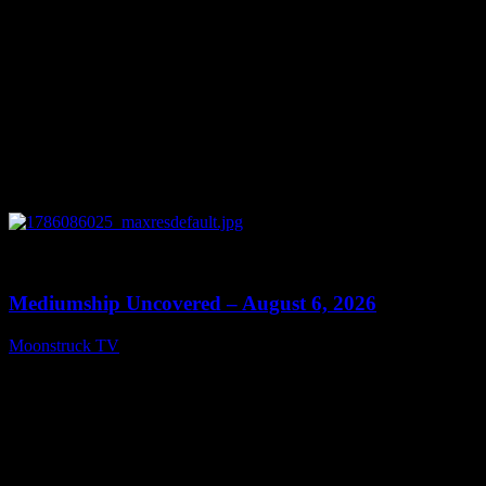
0
12:26
Mediumship Uncovered – August 6, 2026
Moonstruck TV
August 7, 2026