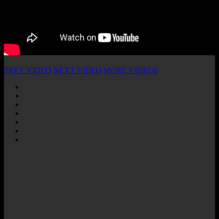
PREV VIDEO
NEXT VIDEO
MORE VIDEOS