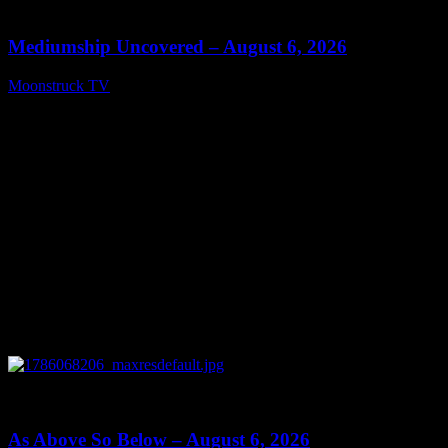
12:26
Mediumship Uncovered – August 6, 2026
Moonstruck TV
August 7, 2026
0
09:09
As Above So Below – August 6, 2026