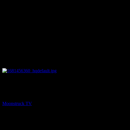
26:16
NEXT
Astrology & Psychic Readings – April 13, 2023
Moonstruck TV
April 14, 2023
You might be interested in