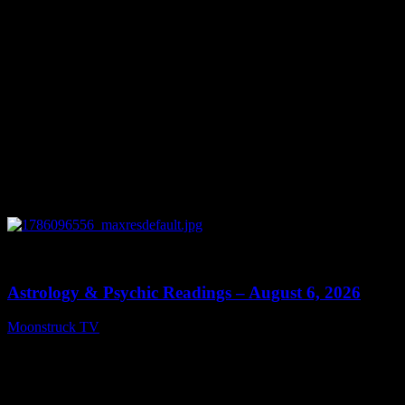
0
12:44
Astrology & Psychic Readings – August 6, 2026
Moonstruck TV
August 7, 2026