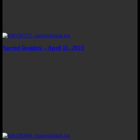
Sacred Insights – April 11, 2023