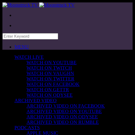
MENU
WATCH LIVE
WATCH ON YOUTUBE
WATCH ON TWITCH
WATCH ON VAUGHN
WATCH ON TWITTER
WATCH ON FACEBOOK
WATCH ON GETTR
WATCH ON ODYSEE
ARCHIVED VIDEO
ARCHIVED VIDEO ON FACEBOOK
ARCHIVED VIDEO ON YOUTUBE
ARCHIVED VIDEO ON ODYSEE
ARCHIVED VIDEO ON RUMBLE
PODCASTS
APPLE MUSIC