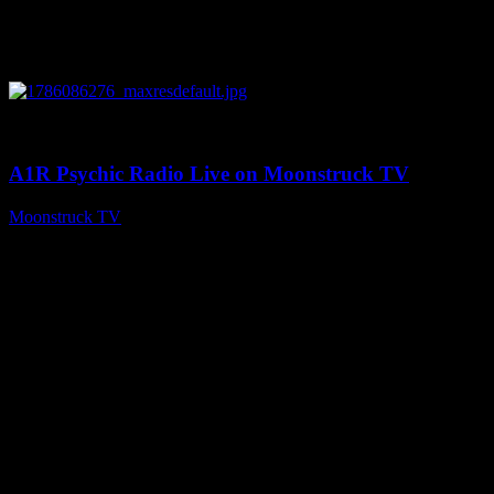
0
03:30:19
A1R Psychic Radio Live on Moonstruck TV
Moonstruck TV
August 7, 2026