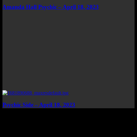
Amanda Hall Psychic – April 18, 2023
Psychic Side – April 18, 2023
Top Channels
Categories