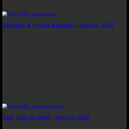
Astrology & Psychic Readings – April 13, 2023
Your Time To Shine – April 13, 2023