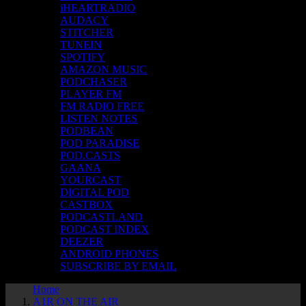
iHEARTRADIO
AUDACY
STITCHER
TUNEIN
SPOTIFY
AMAZON MUSIC
PODCHASER
PLAYER FM
FM RADIO FREE
LISTEN NOTES
PODBEAN
POD PARADISE
POD.CASTS
GAANA
YOURCAST
DIGITAL POD
CASTBOX
PODCASTLAND
PODCAST INDEX
DEEZER
ANDROID PHONES
SUBSCRIBE BY EMAIL
Home
A1R ON THE AIR