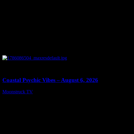
0
28:33
Coastal Psychic Vibes – August 6, 2026
Moonstruck TV
August 7, 2026