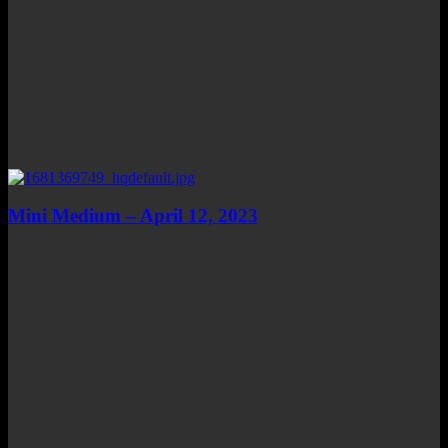
Mini Medium – April 12, 2023