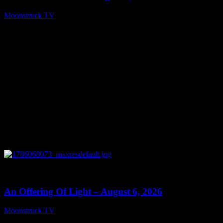
Moonstruck TV
August 7, 2026
0
14:41
An Offering Of Light – August 6, 2026
Moonstruck TV
August 7, 2026