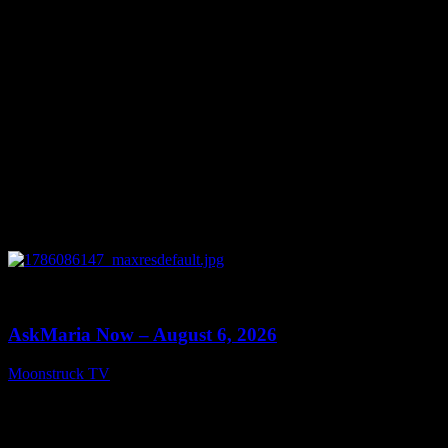
0
13:22
AskMaria Now – August 6, 2026
Moonstruck TV
August 7, 2026