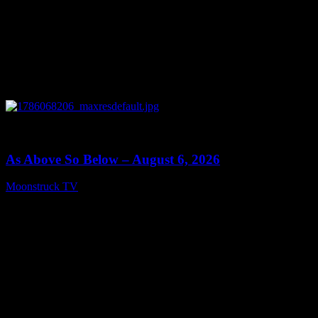
0
09:09
As Above So Below – August 6, 2026
Moonstruck TV
August 7, 2026