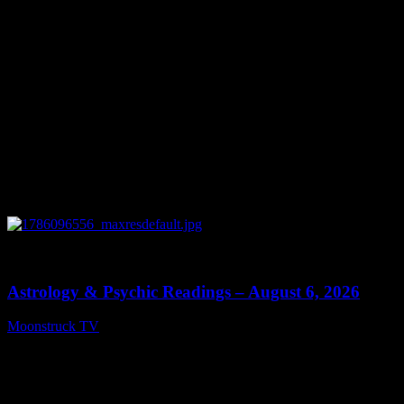
0
12:44
Astrology & Psychic Readings – August 6, 2026
Moonstruck TV
August 7, 2026