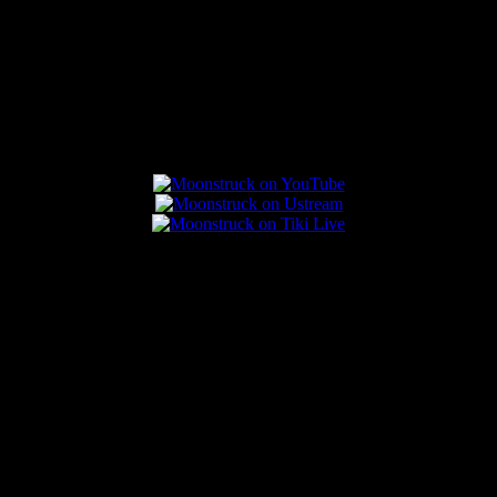
Connect With Us
Popular Posts