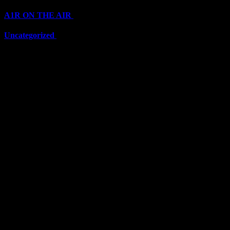
A1R ON THE AIR
(6711)
Uncategorized
(6711)
Top Stars