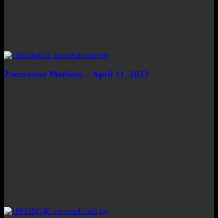
Zsuzsanna Medium – April 11, 2023