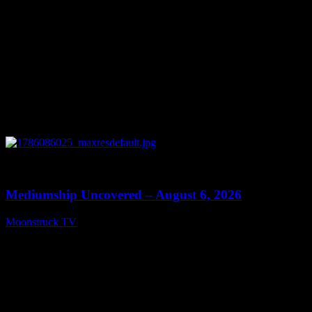
0
12:26
Mediumship Uncovered – August 6, 2026
Moonstruck TV
August 7, 2026