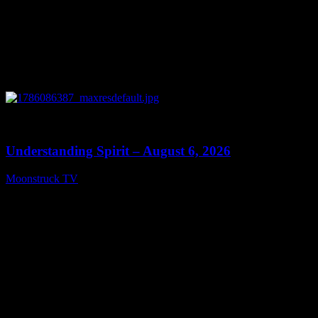
0
13:27
Understanding Spirit – August 6, 2026
Moonstruck TV
August 7, 2026