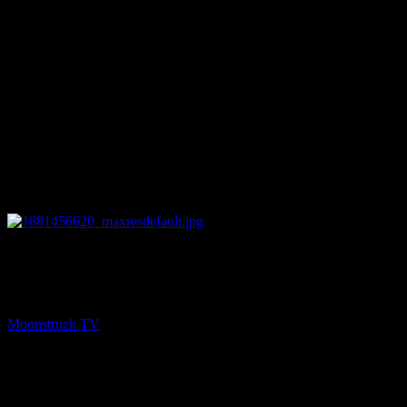
12:14
NEXT
Understanding Spirit – April 13, 2023
Moonstruck TV
April 14, 2023
You might be interested in