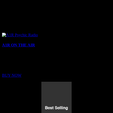
A1R ON THE AIR
Buy Membership
Sed ut perspiciatis unde omnis iste natus error sit voluptatem
BUY NOW