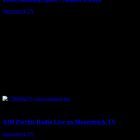
Moonstruck TV
August 7, 2026
0
03:30:19
A1R Psychic Radio Live on Moonstruck TV
Moonstruck TV
August 7, 2026