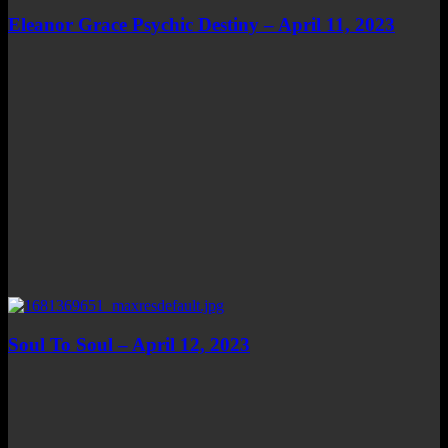
Eleanor Grace Psychic Destiny – April 11, 2023
Soul To Soul – April 12, 2023