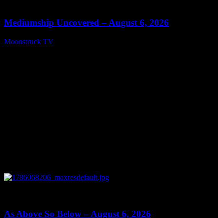
12:26
Mediumship Uncovered – August 6, 2026
Moonstruck TV
August 7, 2026
0
09:09
As Above So Below – August 6, 2026