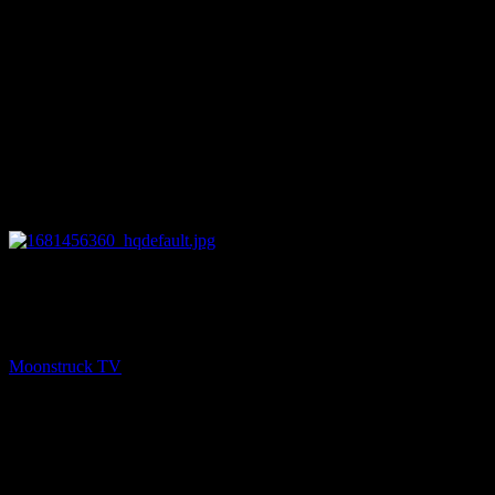
26:16
PREV
Astrology & Psychic Readings – April 13, 2023
Moonstruck TV
April 14, 2023