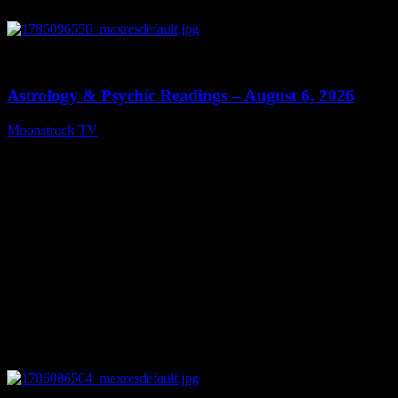
0
12:44
Astrology & Psychic Readings – August 6, 2026
Moonstruck TV
August 7, 2026
0