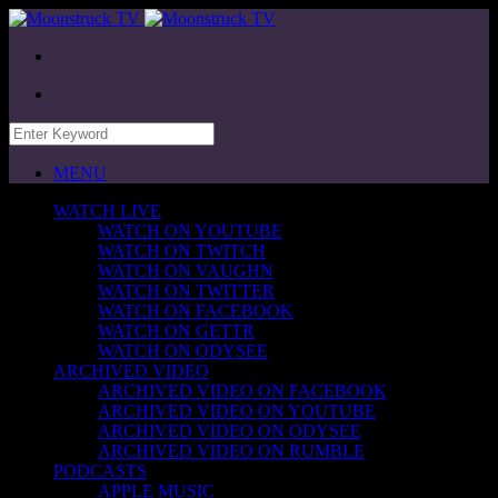
MENU
WATCH LIVE
WATCH ON YOUTUBE
WATCH ON TWITCH
WATCH ON VAUGHN
WATCH ON TWITTER
WATCH ON FACEBOOK
WATCH ON GETTR
WATCH ON ODYSEE
ARCHIVED VIDEO
ARCHIVED VIDEO ON FACEBOOK
ARCHIVED VIDEO ON YOUTUBE
ARCHIVED VIDEO ON ODYSEE
ARCHIVED VIDEO ON RUMBLE
PODCASTS
APPLE MUSIC