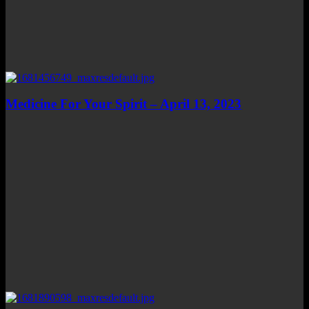
Medicine For Your Spirit – April 13, 2023