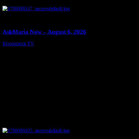
0
13:22
AskMaria Now – August 6, 2026
Moonstruck TV
August 7, 2026
0