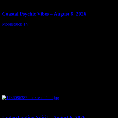
28:33
Coastal Psychic Vibes – August 6, 2026
Moonstruck TV
August 7, 2026
0
13:27
Understanding Spirit – August 6, 2026