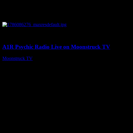
0
03:30:19
A1R Psychic Radio Live on Moonstruck TV
Moonstruck TV
August 7, 2026