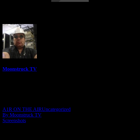
Your Time To Shine – April 13, 2023
Moonstruck TV
6158 Videos
0%
0 Views
0 Likes
April 14, 2023
A1R ON THE AIR
Uncategorized
By Moonstruck TV
Screenshots
Show: Your Time To Shine
Host: Julie YeagerWalker