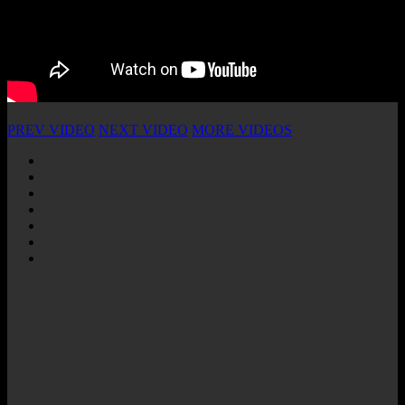
PREV VIDEO
NEXT VIDEO
MORE VIDEOS