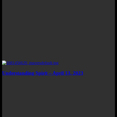
Understanding Spirit – April 13, 2023