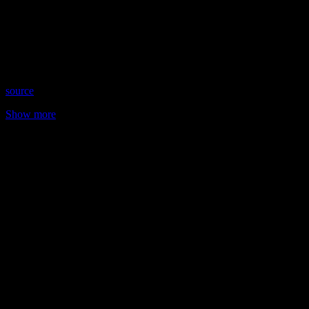
Date: April 13, 2023
Time: Thursdays at 10:30pm US Eastern Time
Website: WingsOfSoulsWithJulie.com
Copyright 2023 A1R Psychic Radio & Moonstruck TV –
Enlightening Television – All rights reserved
source
Show more