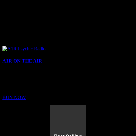
A1R ON THE AIR
Buy Membership
Sed ut perspiciatis unde omnis iste natus error sit voluptatem
BUY NOW