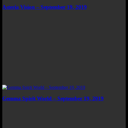
Asteria Vision – September 19, 2019
Gemma Spirit World – September 19, 2019