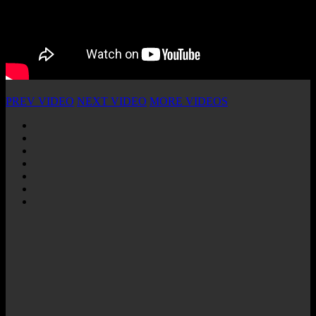
PREV VIDEO
NEXT VIDEO
MORE VIDEOS