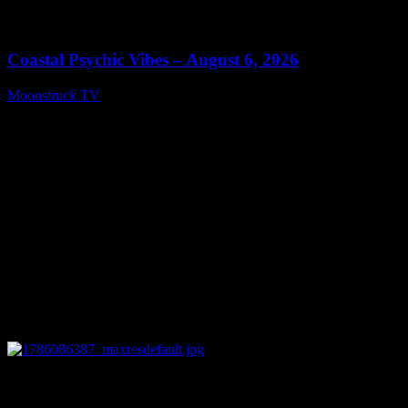
0
28:33
Coastal Psychic Vibes – August 6, 2026
Moonstruck TV
August 7, 2026
0
13:27