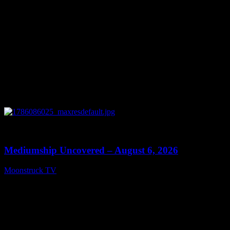
0
12:26
Mediumship Uncovered – August 6, 2026
Moonstruck TV
August 7, 2026