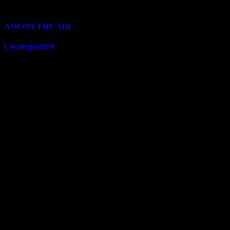
Categories
A1R ON THE AIR
(6711)
Uncategorized
(6711)
Top Stars