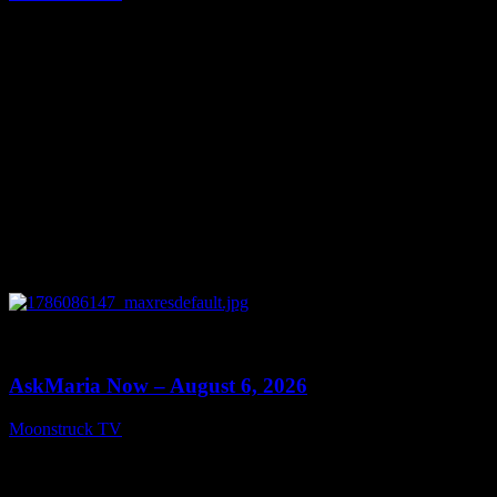
August 7, 2026
0
13:22
AskMaria Now – August 6, 2026
Moonstruck TV
August 7, 2026