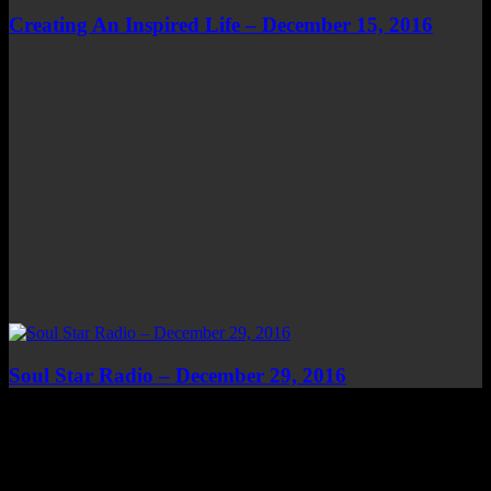
Creating An Inspired Life – December 15, 2016
Soul Star Radio – December 29, 2016
Top Channels
Categories