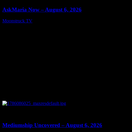
AskMaria Now – August 6, 2026
Moonstruck TV
August 7, 2026
0
12:26
Mediumship Uncovered – August 6, 2026