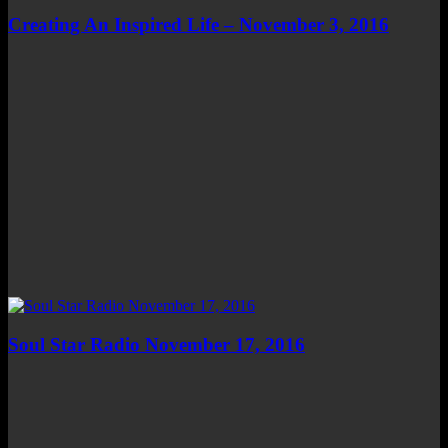
Creating An Inspired Life – November 3, 2016
Soul Star Radio November 17, 2016