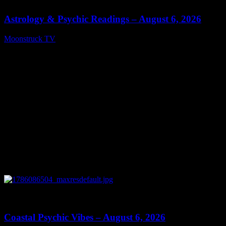
Astrology & Psychic Readings – August 6, 2026
Moonstruck TV
August 7, 2026
0
28:33
Coastal Psychic Vibes – August 6, 2026