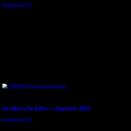
Moonstruck TV
August 7, 2026
0
09:09
As Above So Below – August 6, 2026
Moonstruck TV
August 7, 2026