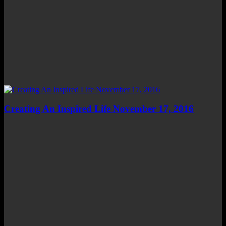
Creating An Inspired Life November 17, 2016