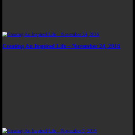
Creating An Inspired Life – November 24, 2016