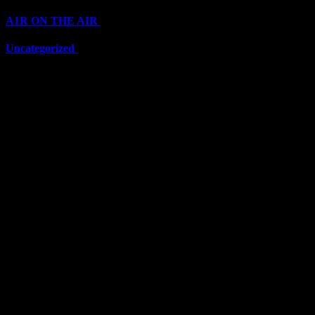
A1R ON THE AIR
(6711)
Uncategorized
(6711)
Top Stars