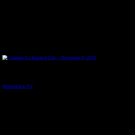
NEXT
Creating An Inspired Life – December 8, 2016
Moonstruck TV
December 10, 2016
You might be interested in