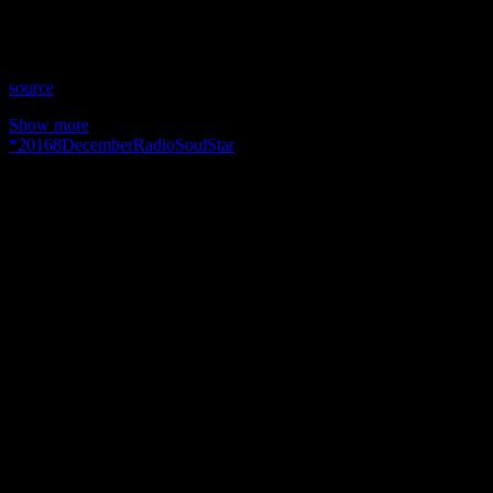
psychic radio with a unique spin that enlightens and inspires. We
never miss it! Bet you will watch it more than once. (December 8,
2016)
source
Show more
*
2016
8
December
Radio
Soul
Star