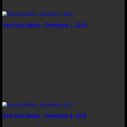
Soul Star Radio – December 1, 2016
Soul Star Radio – December 8, 2016