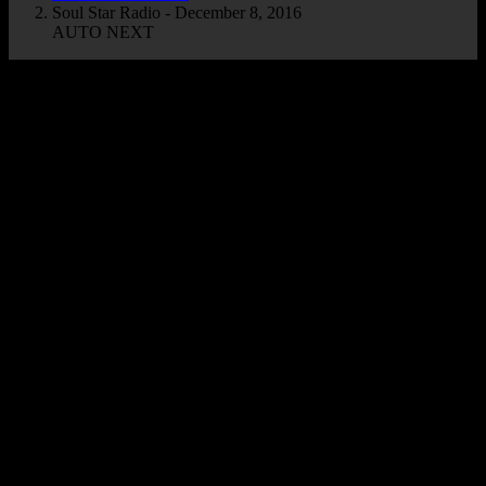
Soul Star Radio - December 8, 2016
AUTO NEXT