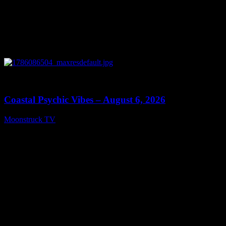
0
28:33
Coastal Psychic Vibes – August 6, 2026
Moonstruck TV
August 7, 2026