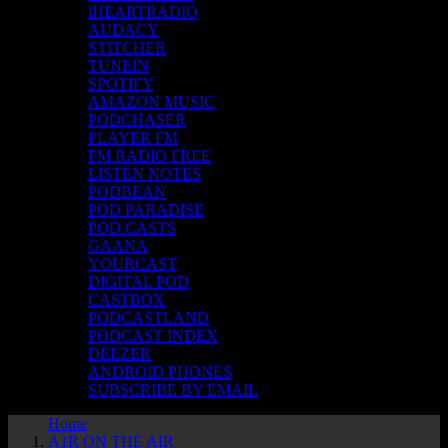
iHEARTRADIO
AUDACY
STITCHER
TUNEIN
SPOTIFY
AMAZON MUSIC
PODCHASER
PLAYER FM
FM RADIO FREE
LISTEN NOTES
PODBEAN
POD PARADISE
POD.CASTS
GAANA
YOURCAST
DIGITAL POD
CASTBOX
PODCASTLAND
PODCAST INDEX
DEEZER
ANDROID PHONES
SUBSCRIBE BY EMAIL
Home
A1R ON THE AIR