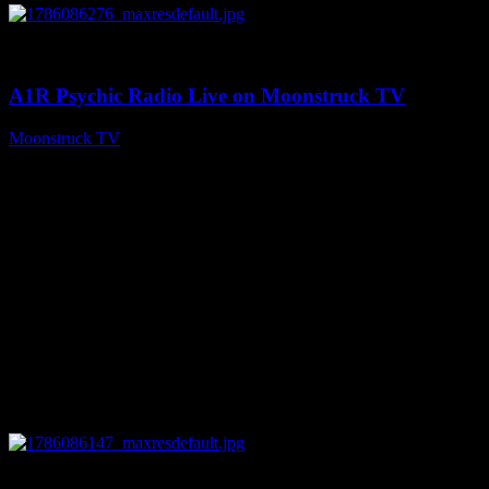
0
03:30:19
A1R Psychic Radio Live on Moonstruck TV
Moonstruck TV
August 7, 2026
0
13:22