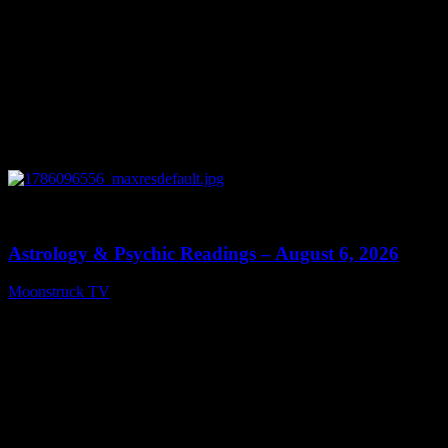
0
12:44
Astrology & Psychic Readings – August 6, 2026
Moonstruck TV
August 7, 2026