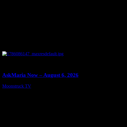
0
13:22
AskMaria Now – August 6, 2026
Moonstruck TV
August 7, 2026