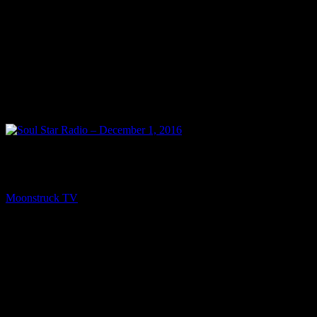
PREV
Soul Star Radio – December 1, 2016
Moonstruck TV
December 3, 2016