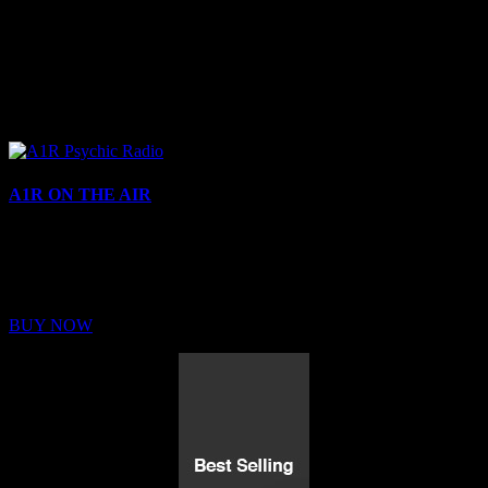
A1R ON THE AIR
Buy Membership
Sed ut perspiciatis unde omnis iste natus error sit voluptatem
BUY NOW