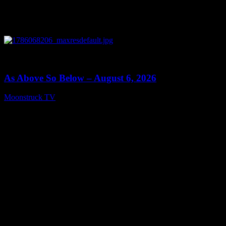
0
09:09
As Above So Below – August 6, 2026
Moonstruck TV
August 7, 2026