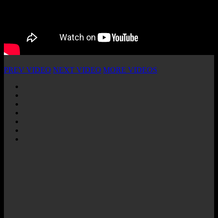
PREV VIDEO
NEXT VIDEO
MORE VIDEOS