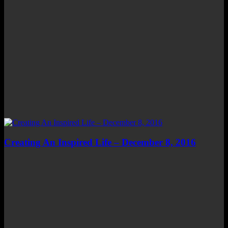
Creating An Inspired Life – December 8, 2016