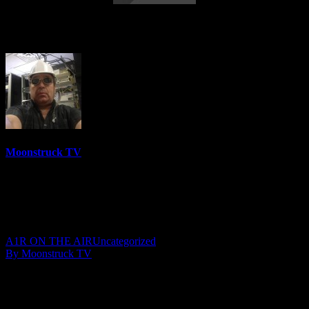
Soul Star Radio – December 8, 2016
Moonstruck TV
6158 Videos
0%
0 Views
0 Likes
December 9, 2016
A1R ON THE AIR
Uncategorized
By Moonstruck TV
Jacquelene Close-Moore hosts a great episode of “Soul Star Radio”
with special guest Ivan Beazleigh and lights up the weekend with
another fantastic broadcast. Soul Star Radio brings you great