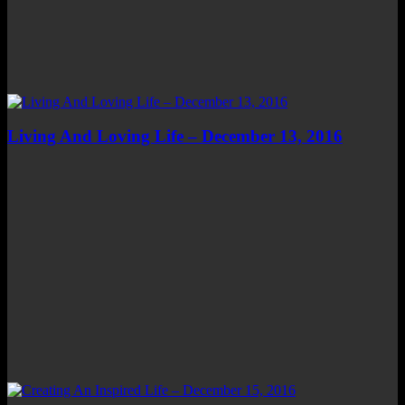
Living And Loving Life – December 13, 2016