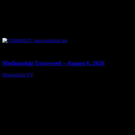
0
12:26
Mediumship Uncovered – August 6, 2026
Moonstruck TV
August 7, 2026