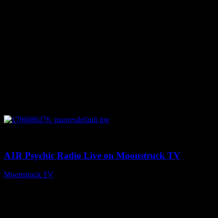
0
03:30:19
A1R Psychic Radio Live on Moonstruck TV
Moonstruck TV
August 7, 2026