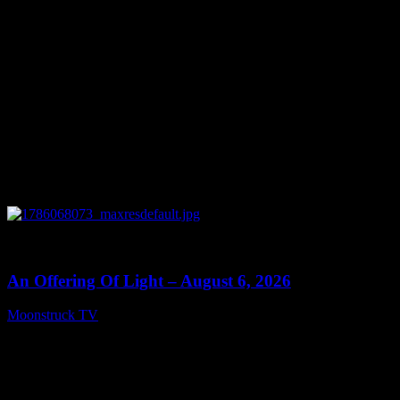
0
14:41
An Offering Of Light – August 6, 2026
Moonstruck TV
August 7, 2026
Connect With Us