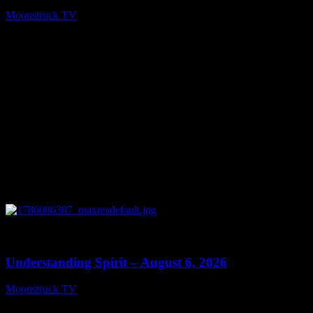
Moonstruck TV
August 7, 2026
0
13:27
Understanding Spirit – August 6, 2026
Moonstruck TV
August 7, 2026