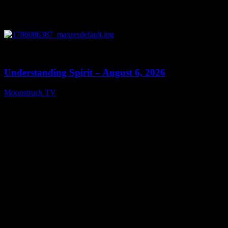
0
13:27
Understanding Spirit – August 6, 2026
Moonstruck TV
August 7, 2026