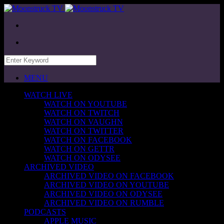
MENU
WATCH LIVE
WATCH ON YOUTUBE
WATCH ON TWITCH
WATCH ON VAUGHN
WATCH ON TWITTER
WATCH ON FACEBOOK
WATCH ON GETTR
WATCH ON ODYSEE
ARCHIVED VIDEO
ARCHIVED VIDEO ON FACEBOOK
ARCHIVED VIDEO ON YOUTUBE
ARCHIVED VIDEO ON ODYSEE
ARCHIVED VIDEO ON RUMBLE
PODCASTS
APPLE MUSIC