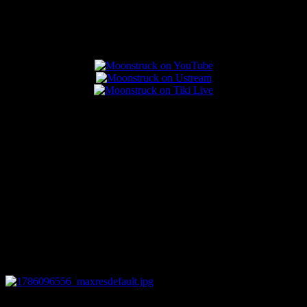
Popular Posts
0
12:44