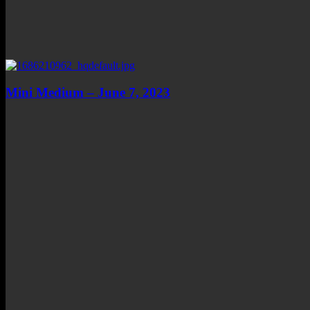
Mini Medium – June 7, 2023