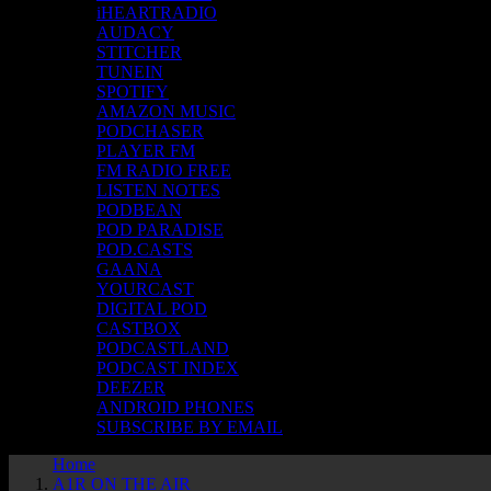
iHEARTRADIO
AUDACY
STITCHER
TUNEIN
SPOTIFY
AMAZON MUSIC
PODCHASER
PLAYER FM
FM RADIO FREE
LISTEN NOTES
PODBEAN
POD PARADISE
POD.CASTS
GAANA
YOURCAST
DIGITAL POD
CASTBOX
PODCASTLAND
PODCAST INDEX
DEEZER
ANDROID PHONES
SUBSCRIBE BY EMAIL
Home
A1R ON THE AIR