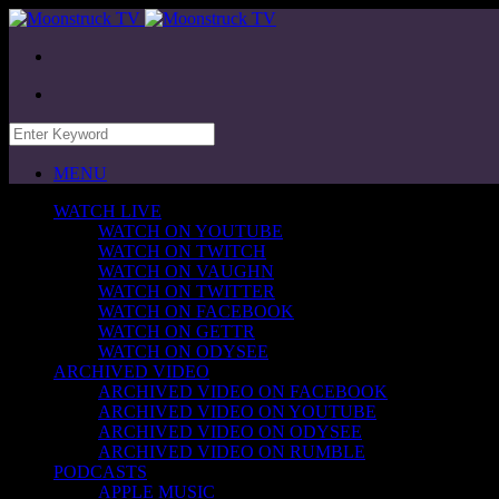
MENU
WATCH LIVE
WATCH ON YOUTUBE
WATCH ON TWITCH
WATCH ON VAUGHN
WATCH ON TWITTER
WATCH ON FACEBOOK
WATCH ON GETTR
WATCH ON ODYSEE
ARCHIVED VIDEO
ARCHIVED VIDEO ON FACEBOOK
ARCHIVED VIDEO ON YOUTUBE
ARCHIVED VIDEO ON ODYSEE
ARCHIVED VIDEO ON RUMBLE
PODCASTS
APPLE MUSIC