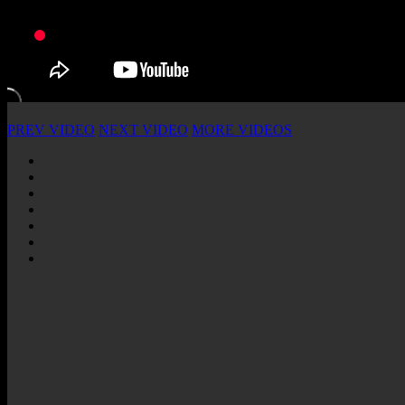
PREV VIDEO
NEXT VIDEO
MORE VIDEOS