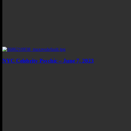
NYC Celebrity Psychic – June 7, 2023