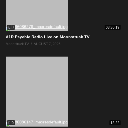
0
03:30:19
A1R Psychic Radio Live on Moonstruck TV
Moonstruck TV
AUGUST 7, 2026
0
13:22