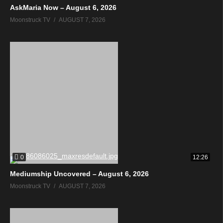
AskMaria Now – August 6, 2026
Moonstruck TV
AUGUST 7, 2026
0
12:26
Mediumship Uncovered – August 6, 2026
Moonstruck TV
AUGUST 7, 2026