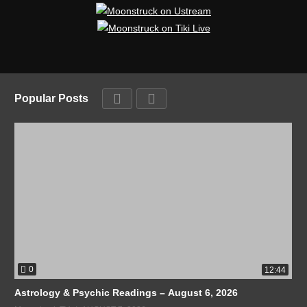
Popular Posts
0
12:44
Astrology & Psychic Readings – August 6, 2026