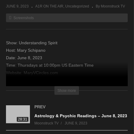
JUNE 9, 2023
A1R ON THE AIR
Uncategorized
By Moonstruck TV
Screenshots
Show: Understanding Spirit
Host: Mary Schipano
Date: June 8, 2023
Time: Thursdays at 10:00pm US Eastern Time
Website: MaryVCircles.com
Copyright 2023 A1R Psychic Radio & Moonstruck TV –
Show more
Enlightening Television – All rights reserved
PREV
source
Astrology & Psychic Readings – June 8, 2023
28:31
Moonstruck TV
JUNE 9, 2023