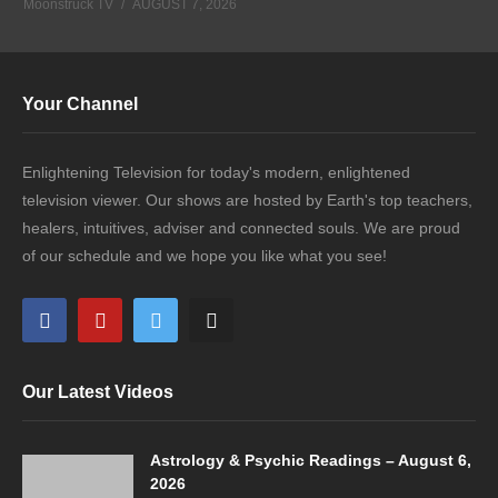
Moonstruck TV
AUGUST 7, 2026
Your Channel
Enlightening Television for today's modern, enlightened
television viewer. Our shows are hosted by Earth's top teachers,
healers, intuitives, adviser and connected souls. We are proud
of our schedule and we hope you like what you see!
Our Latest Videos
Astrology & Psychic Readings – August 6,
2026