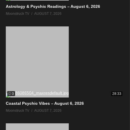
Astrology & Psychic Readings – August 6, 2026
Moonstruck TV
AUGUST 7, 2026
0
28:33
Coastal Psychic Vibes – August 6, 2026
Moonstruck TV
AUGUST 7, 2026