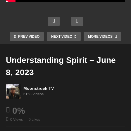
NYC
Soul
Celeb
Psyc
To
rity
Mini
hic
Soul
Psyc
Mediu
Side
PREV VIDEO
NEXT VIDEO
MORE VIDEOS
–
hic –
m –
–
June
June
June
June
7,
7,
7,
6,
Understanding Spirit – June
2023
2023
2023
2023
8, 2023
Moonstruck TV
6158 Videos
0%
0 Views
0 Likes