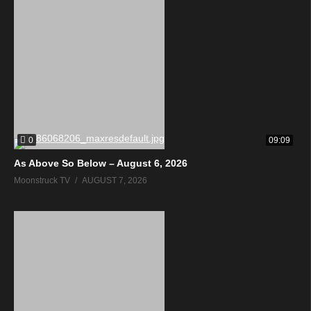
0
09:09
As Above So Below – August 6, 2026
Moonstruck TV
AUGUST 7, 2026