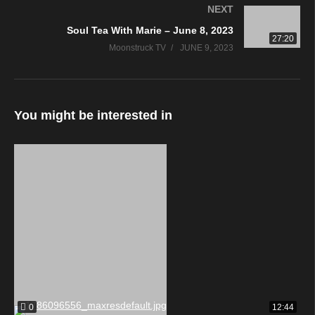
NEXT
Soul Tea With Marie – June 8, 2023
27:20
Moonstruck TV
JUNE 9, 2023
You might be interested in
0
12:44