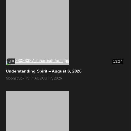
0
13:27
Understanding Spirit – August 6, 2026
Moonstruck TV
AUGUST 7, 2026