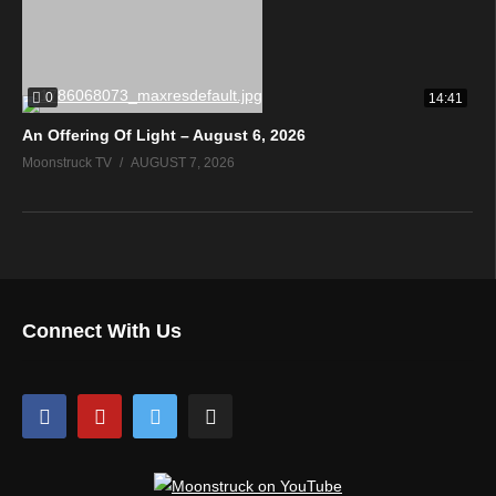
0
14:41
An Offering Of Light – August 6, 2026
Moonstruck TV
AUGUST 7, 2026
Connect With Us