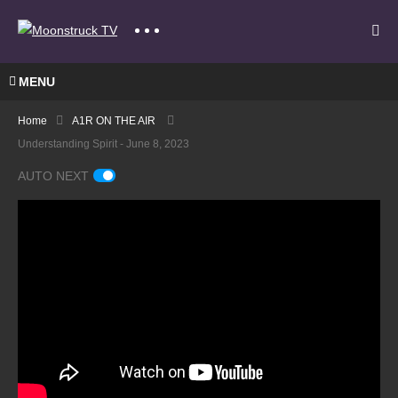
MENU
Home
A1R ON THE AIR
Understanding Spirit - June 8, 2023
AUTO NEXT