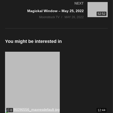
NEXT
Magickal Window – May 25, 2022
52:52
Moonstruck TV
MAY 26, 2022
You might be interested in
0
12:44