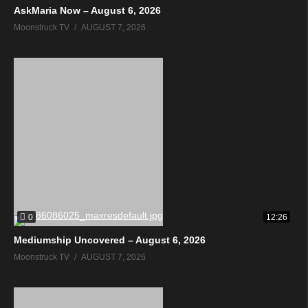
AskMaria Now – August 6, 2026
Moonstruck TV
AUGUST 7, 2026
0
12:26
Mediumship Uncovered – August 6, 2026
Moonstruck TV
AUGUST 7, 2026