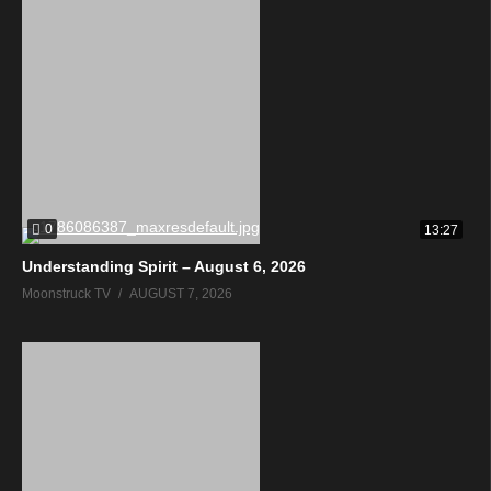
0
13:27
Understanding Spirit – August 6, 2026
Moonstruck TV
AUGUST 7, 2026