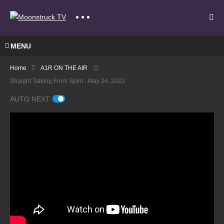
MENU
Home
A1R ON THE AIR
Straight Talking From Spirit - May 24, 2022
AUTO NEXT