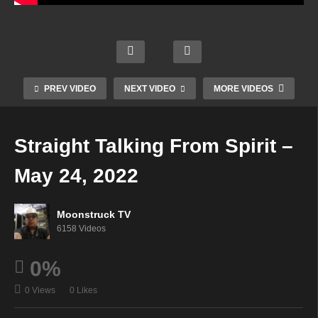
Empo
Aman
Chakr
werin
da
Zsuzs
a
g
Hall
anna
Diva
Intuiti
Psyc
Mediu
PREV VIDEO
NEXT VIDEO
MORE VIDEOS
Show
ves –
hic –
m –
– May
May
May
May
19,
19,
24,
24,
Straight Talking From Spirit –
2022
2022
2022
2022
May 24, 2022
Moonstruck TV
6158 Videos
0%
0 Views
0 Likes