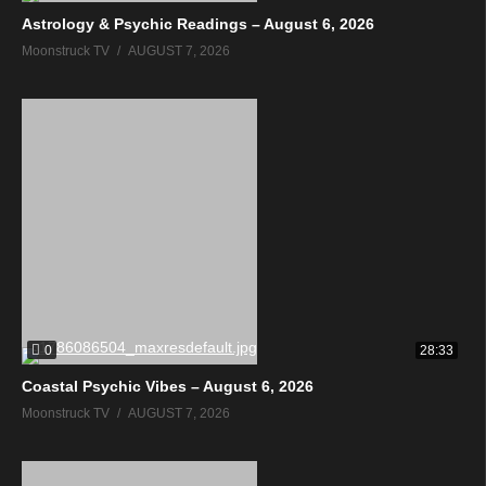
Astrology & Psychic Readings – August 6, 2026
Moonstruck TV
AUGUST 7, 2026
0
28:33
Coastal Psychic Vibes – August 6, 2026
Moonstruck TV
AUGUST 7, 2026