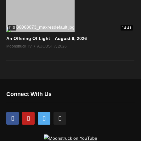
0
14:41
An Offering Of Light – August 6, 2026
Moonstruck TV
AUGUST 7, 2026
Connect With Us