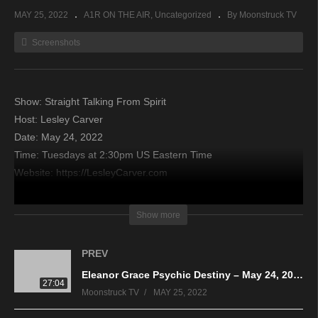
MAY 25, 2022
A1R ON THE AIR
Uncategorized
By Moonstruck TV
Screenshots
Show: Straight Talking From Spirit
Host: Lesley Carver
Date: May 24, 2022
Time: Tuesdays at 2:30pm US Eastern Time
Website: https://LesleyCarver.com
Copyright 2022 A1R Psychic Radio & Moonstruck TV –
Show more
Enlightening Television – All rights reserved
PREV
source
Eleanor Grace Psychic Destiny – May 24, 2022
27:04
Moonstruck TV
MAY 25, 2022