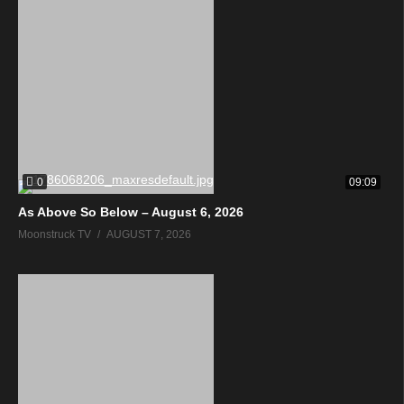
0
09:09
As Above So Below – August 6, 2026
Moonstruck TV
AUGUST 7, 2026