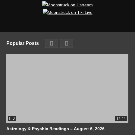
Popular Posts
0
12:44
Astrology & Psychic Readings – August 6, 2026