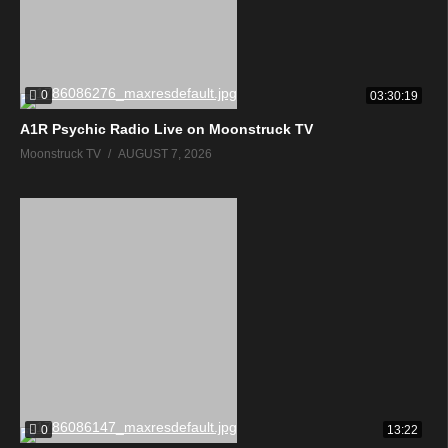
0
03:30:19
A1R Psychic Radio Live on Moonstruck TV
Moonstruck TV
AUGUST 7, 2026
0
13:22