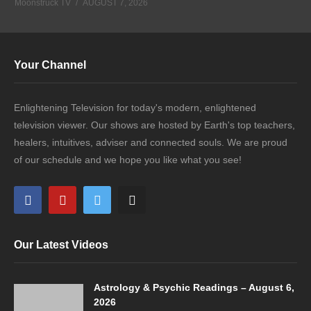
Moonstruck TV
AUGUST 7, 2026
Your Channel
Enlightening Television for today's modern, enlightened
television viewer. Our shows are hosted by Earth's top teachers,
healers, intuitives, adviser and connected souls. We are proud
of our schedule and we hope you like what you see!
Our Latest Videos
Astrology & Psychic Readings – August 6,
2026