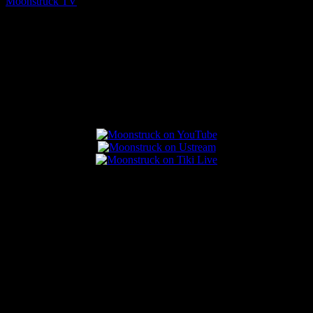
Moonstruck TV
August 7, 2026
Connect With Us
Popular Posts