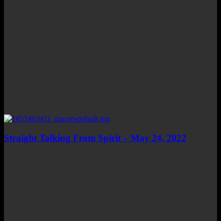
Straight Talking From Spirit – May 24, 2022