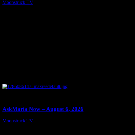
Moonstruck TV
August 7, 2026
0
13:22
AskMaria Now – August 6, 2026
Moonstruck TV
August 7, 2026