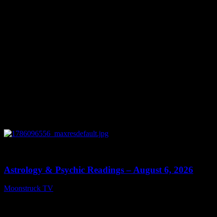
0
12:44
Astrology & Psychic Readings – August 6, 2026
Moonstruck TV
August 7, 2026