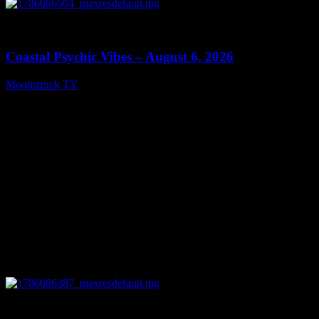
0
28:33
Coastal Psychic Vibes – August 6, 2026
Moonstruck TV
August 7, 2026
0
13:27