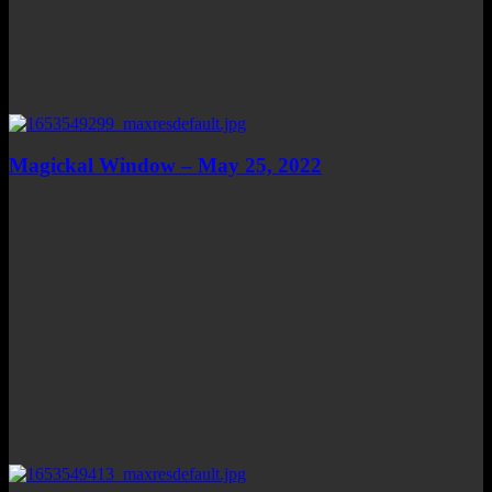
Magickal Window – May 25, 2022