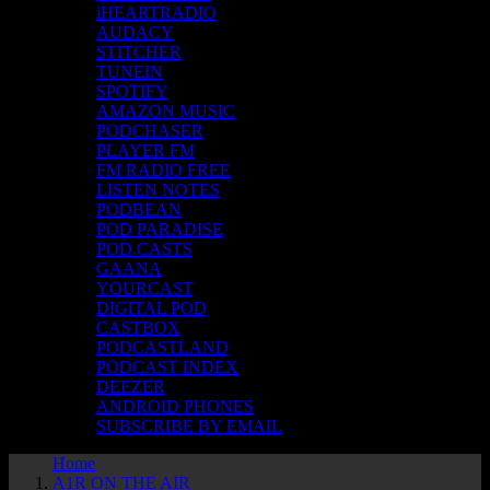
iHEARTRADIO
AUDACY
STITCHER
TUNEIN
SPOTIFY
AMAZON MUSIC
PODCHASER
PLAYER FM
FM RADIO FREE
LISTEN NOTES
PODBEAN
POD PARADISE
POD.CASTS
GAANA
YOURCAST
DIGITAL POD
CASTBOX
PODCASTLAND
PODCAST INDEX
DEEZER
ANDROID PHONES
SUBSCRIBE BY EMAIL
Home
A1R ON THE AIR