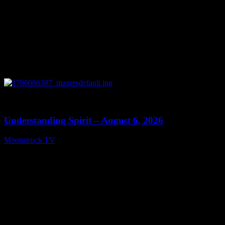
0
13:27
Understanding Spirit – August 6, 2026
Moonstruck TV
August 7, 2026