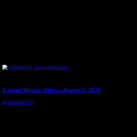
0
28:33
Coastal Psychic Vibes – August 6, 2026
Moonstruck TV
August 7, 2026