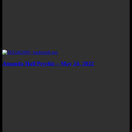
Amanda Hall Psychic – May 24, 2022