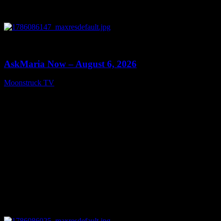
0
13:22
AskMaria Now – August 6, 2026
Moonstruck TV
August 7, 2026