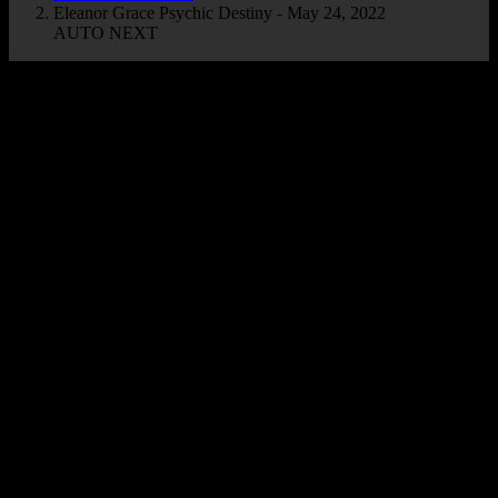
Eleanor Grace Psychic Destiny - May 24, 2022
AUTO NEXT