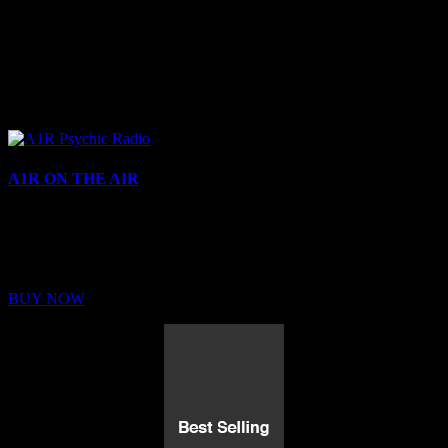
A1R ON THE AIR
Buy Membership
Sed ut perspiciatis unde omnis iste natus error sit voluptatem
BUY NOW