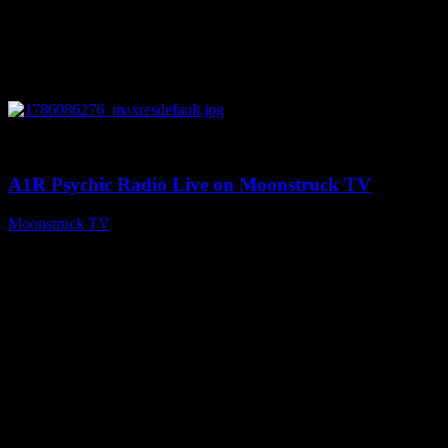
0
03:30:19
A1R Psychic Radio Live on Moonstruck TV
Moonstruck TV
August 7, 2026