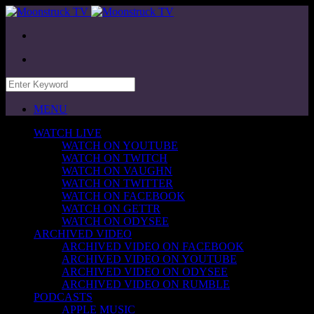
MENU
WATCH LIVE
WATCH ON YOUTUBE
WATCH ON TWITCH
WATCH ON VAUGHN
WATCH ON TWITTER
WATCH ON FACEBOOK
WATCH ON GETTR
WATCH ON ODYSEE
ARCHIVED VIDEO
ARCHIVED VIDEO ON FACEBOOK
ARCHIVED VIDEO ON YOUTUBE
ARCHIVED VIDEO ON ODYSEE
ARCHIVED VIDEO ON RUMBLE
PODCASTS
APPLE MUSIC