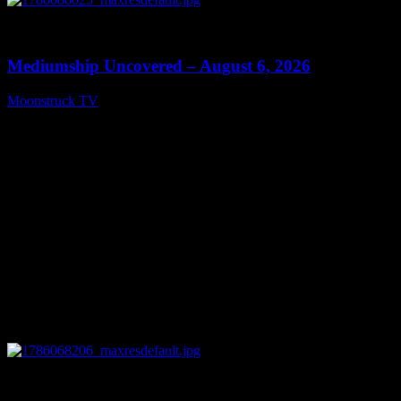
0
12:26
Mediumship Uncovered – August 6, 2026
Moonstruck TV
August 7, 2026
0
09:09