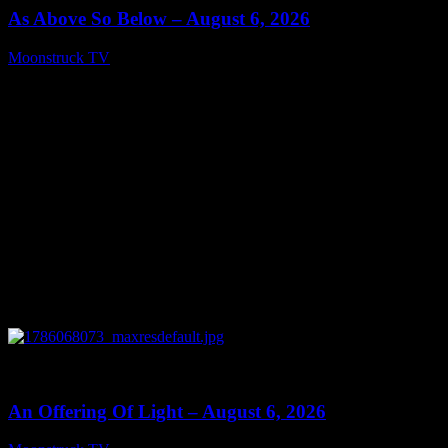
As Above So Below – August 6, 2026
Moonstruck TV
August 7, 2026
0
14:41
An Offering Of Light – August 6, 2026