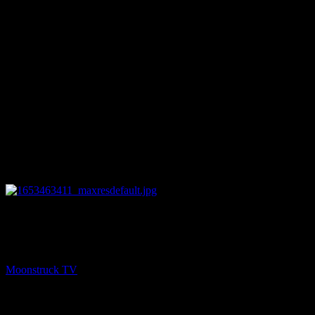
27:50
NEXT
Straight Talking From Spirit – May 24, 2022
Moonstruck TV
May 25, 2022
You might be interested in