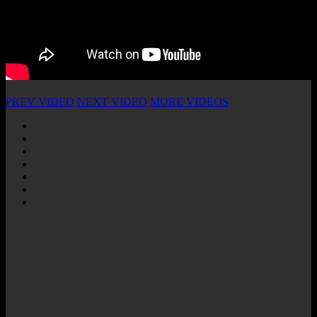
PREV VIDEO
NEXT VIDEO
MORE VIDEOS