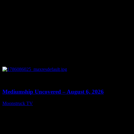
0
12:26
Mediumship Uncovered – August 6, 2026
Moonstruck TV
August 7, 2026