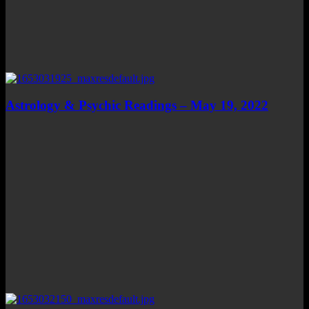
Astrology & Psychic Readings – May 19, 2022