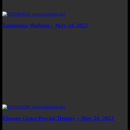
Zsuzsanna Medium – May 24, 2022
Eleanor Grace Psychic Destiny – May 24, 2022