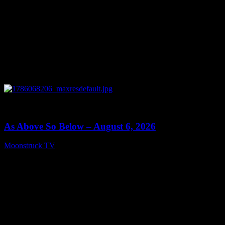
0
09:09
As Above So Below – August 6, 2026
Moonstruck TV
August 7, 2026