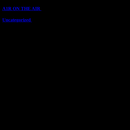
A1R ON THE AIR
(6711)
Uncategorized
(6711)
Top Stars