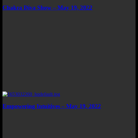
Chakra Diva Show – May 19, 2022
Empowering Intuitives – May 19, 2022