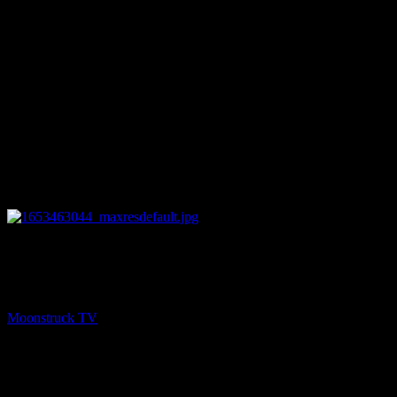
10:41
PREV
Zsuzsanna Medium – May 24, 2022
Moonstruck TV
May 25, 2022