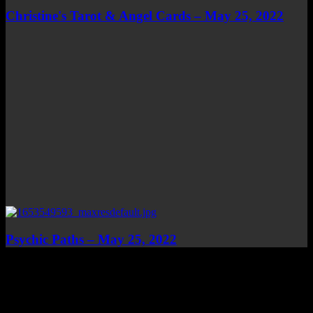
Christine's Tarot & Angel Cards – May 25, 2022
Psychic Paths – May 25, 2022
Top Channels
Categories