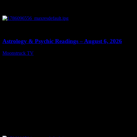
0
12:44
Astrology & Psychic Readings – August 6, 2026
Moonstruck TV
August 7, 2026