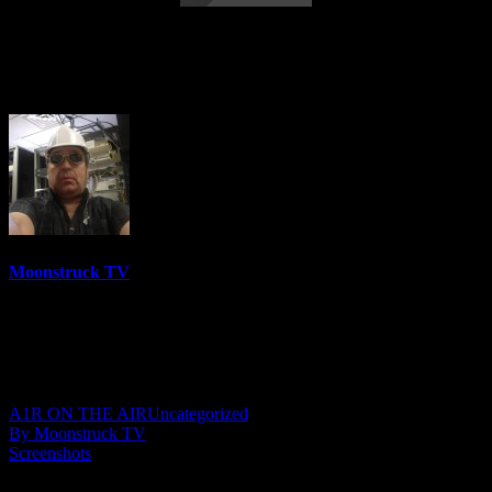
Eleanor Grace Psychic Destiny – May 24,
2022
Moonstruck TV
6158 Videos
0%
0 Views
0 Likes
May 25, 2022
A1R ON THE AIR
Uncategorized
By Moonstruck TV
Screenshots
Show: Eleanor Grace Psychic Destiny