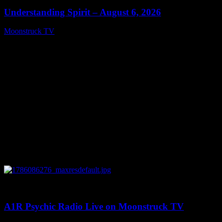
Understanding Spirit – August 6, 2026
Moonstruck TV
August 7, 2026
0
03:30:19
A1R Psychic Radio Live on Moonstruck TV