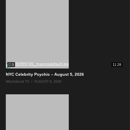
0
11:28
NYC Celebrity Psychic – August 5, 2026
Moonstruck TV
AUGUST 6, 2026