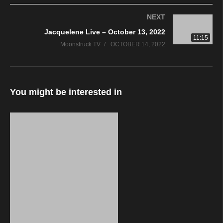
NEXT
Jacquelene Live – October 13, 2022
11:15
Moonstruck TV
OCTOBER 14, 2022
You might be interested in