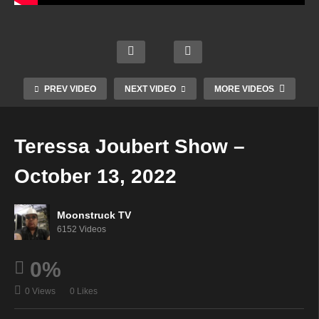
Astrol
ogy &
Your
Cowt
Psyc
Time
Mini
own
hic
To
Mediu
Mediu
Readi
Shine
PREV VIDEO
NEXT VIDEO
MORE VIDEOS
m –
m –
ngs –
–
Octob
Octob
Octob
Octob
er 12,
er 12,
er 13,
er 13,
Teressa Joubert Show –
2022
2022
2022
2022
October 13, 2022
Moonstruck TV
6152 Videos
0%
0 Views
0 Likes