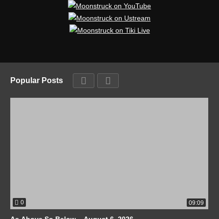
Popular Posts
0
09:09
As Above So Below – August 6, 2026