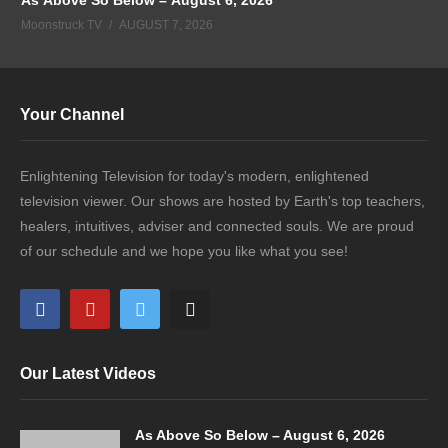
Moonstruck TV
AUGUST 7, 2026
Your Channel
Enlightening Television for today's modern, enlightened
television viewer. Our shows are hosted by Earth's top teachers,
healers, intuitives, adviser and connected souls. We are proud
of our schedule and we hope you like what you see!
Our Latest Videos
As Above So Below – August 6, 2026