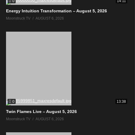
0
14:11
Energy Intuition Transformation – August 5, 2026
Moonstruck TV
AUGUST 6, 2026
0
13:38
Twin Flames Live – August 5, 2026
Moonstruck TV
AUGUST 6, 2026