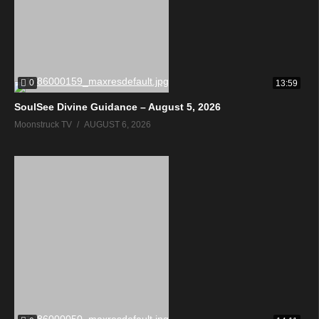
0
13:59
SoulSee Divine Guidance – August 5, 2026
Moonstruck TV
AUGUST 6, 2026