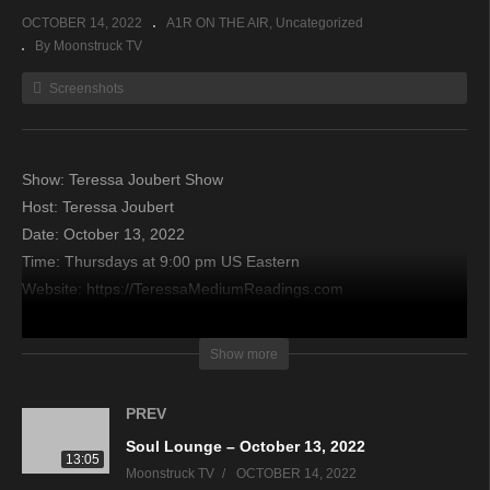
OCTOBER 14, 2022
A1R ON THE AIR
Uncategorized
By Moonstruck TV
Screenshots
Show: Teressa Joubert Show
Host: Teressa Joubert
Date: October 13, 2022
Time: Thursdays at 9:00 pm US Eastern
Website: https://TeressaMediumReadings.com
Copyright 2022 A1R Psychic Radio & Moonstruck TV –
Show more
Enlightening Television – All rights reserved
PREV
source
Soul Lounge – October 13, 2022
13:05
Moonstruck TV
OCTOBER 14, 2022