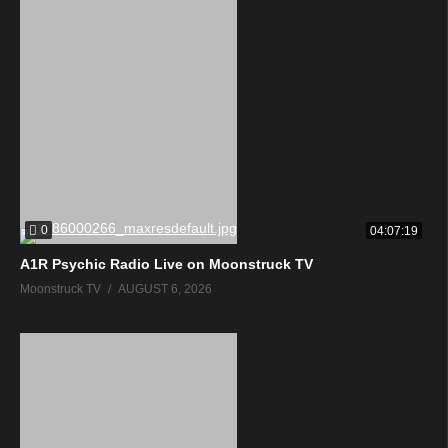
0
04:07:19
A1R Psychic Radio Live on Moonstruck TV
Moonstruck TV
AUGUST 6, 2026