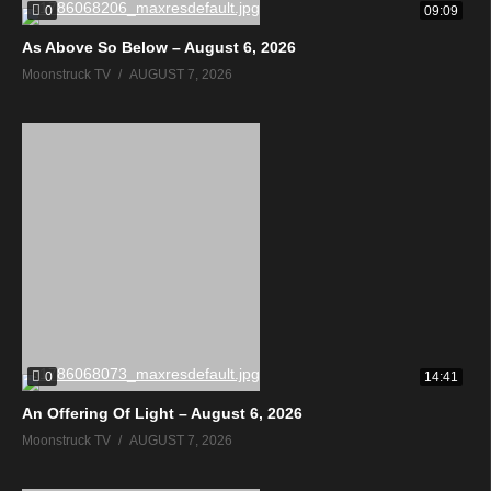
0
09:09
As Above So Below – August 6, 2026
Moonstruck TV
AUGUST 7, 2026
0
14:41
An Offering Of Light – August 6, 2026
Moonstruck TV
AUGUST 7, 2026