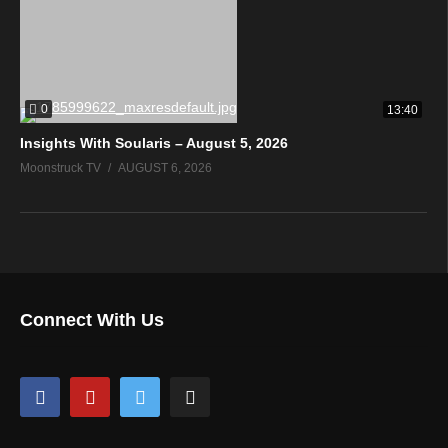
0
13:40
Insights With Soularis – August 5, 2026
Moonstruck TV
AUGUST 6, 2026
Connect With Us