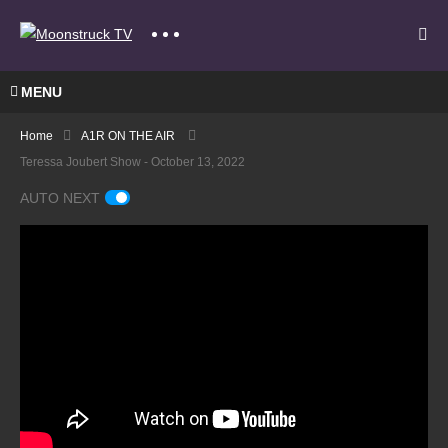
MENU
Home
A1R ON THE AIR
Teressa Joubert Show - October 13, 2022
AUTO NEXT