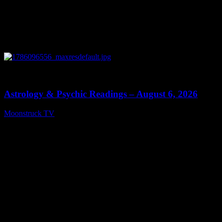
0
12:44
Astrology & Psychic Readings – August 6, 2026
Moonstruck TV
August 7, 2026