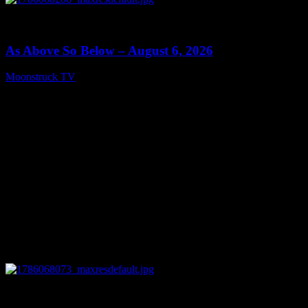
0
09:09
As Above So Below – August 6, 2026
Moonstruck TV
August 7, 2026
0
14:41