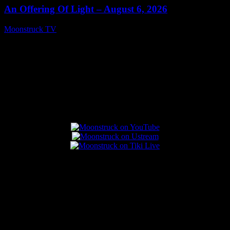
An Offering Of Light – August 6, 2026
Moonstruck TV
August 7, 2026
Connect With Us
Popular Posts