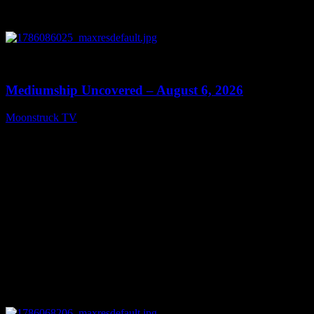
0
12:26
Mediumship Uncovered – August 6, 2026
Moonstruck TV
August 7, 2026