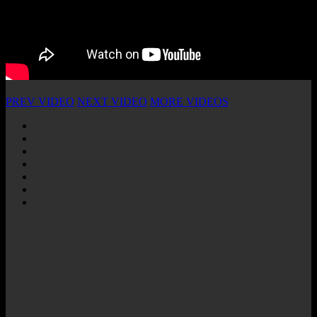
PREV VIDEO
NEXT VIDEO
MORE VIDEOS