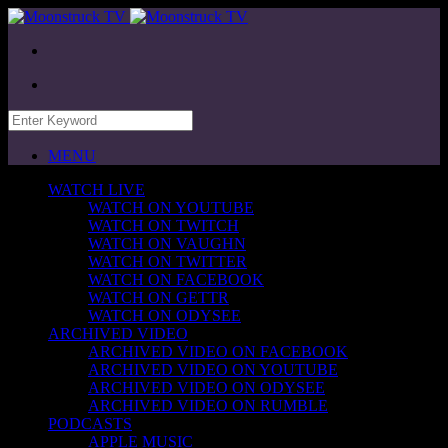
MENU
WATCH LIVE
WATCH ON YOUTUBE
WATCH ON TWITCH
WATCH ON VAUGHN
WATCH ON TWITTER
WATCH ON FACEBOOK
WATCH ON GETTR
WATCH ON ODYSEE
ARCHIVED VIDEO
ARCHIVED VIDEO ON FACEBOOK
ARCHIVED VIDEO ON YOUTUBE
ARCHIVED VIDEO ON ODYSEE
ARCHIVED VIDEO ON RUMBLE
PODCASTS
APPLE MUSIC