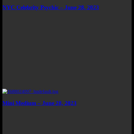
NYC Celebrity Psychic – June 28, 2023
Mini Medium – June 28, 2023