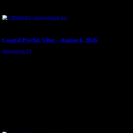
0
28:33
Coastal Psychic Vibes – August 6, 2026
Moonstruck TV
August 7, 2026