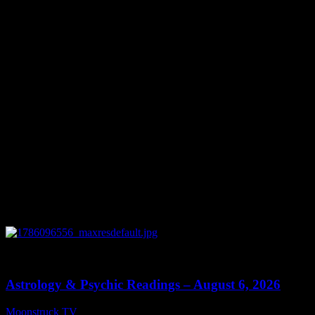
June 30, 2023
You might be interested in
0
12:44
Astrology & Psychic Readings – August 6, 2026
Moonstruck TV