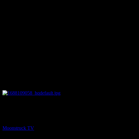
27:47
PREV
Your Time To Shine – June 29, 2023
Moonstruck TV
June 30, 2023