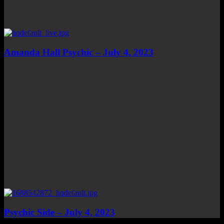
Amanda Hall Psychic – July 4, 2023
Psychic Side – July 4, 2023