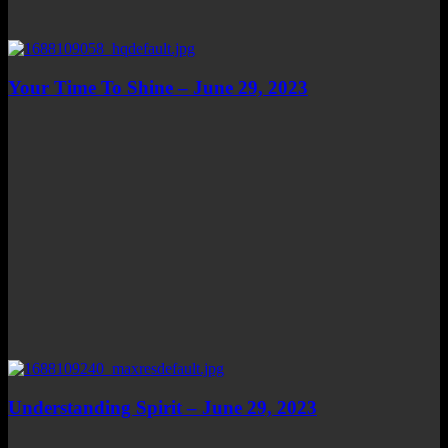
Your Time To Shine – June 29, 2023
Understanding Spirit – June 29, 2023