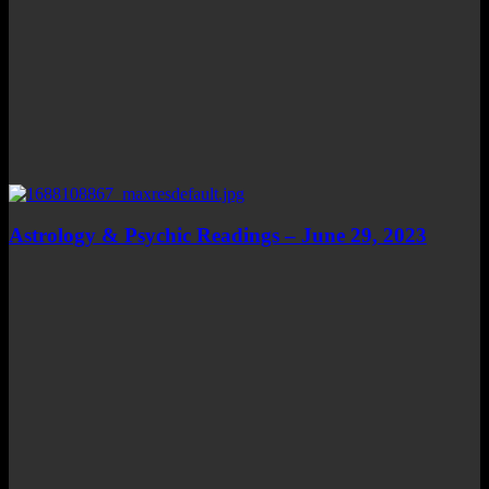
Astrology & Psychic Readings – June 29, 2023