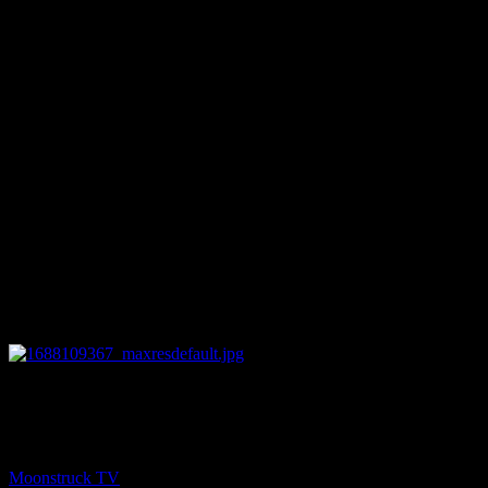
27:49
NEXT
Soul Tea With Marie – June 29, 2023
Moonstruck TV