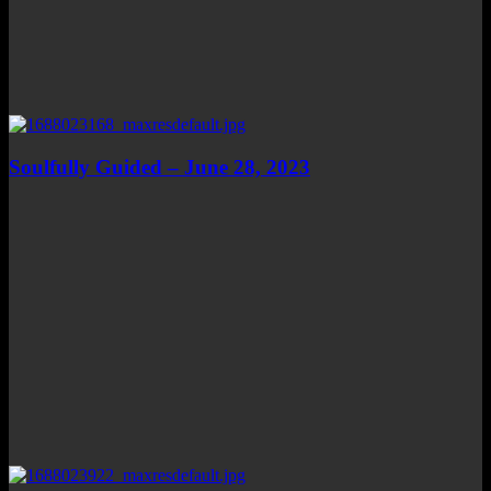
Soulfully Guided – June 28, 2023