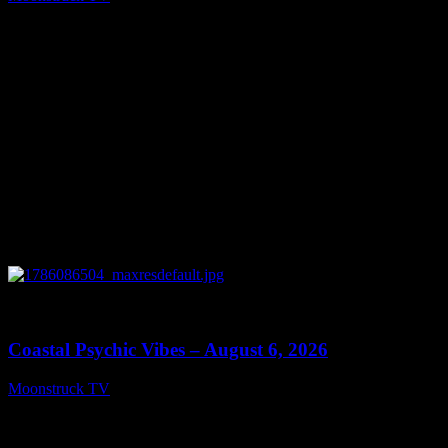
August 7, 2026
0
28:33
Coastal Psychic Vibes – August 6, 2026
Moonstruck TV
August 7, 2026