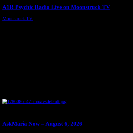
A1R Psychic Radio Live on Moonstruck TV
Moonstruck TV
August 7, 2026
0
13:22
AskMaria Now – August 6, 2026