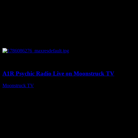
0
03:30:19
A1R Psychic Radio Live on Moonstruck TV
Moonstruck TV
August 7, 2026