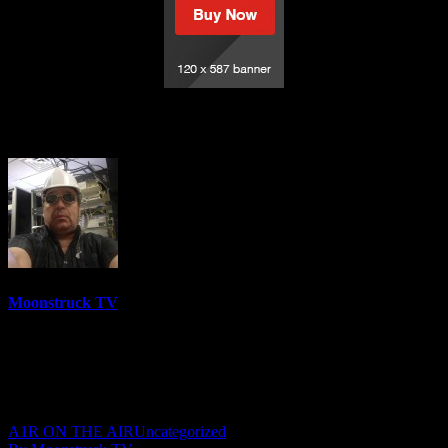
Understanding Spirit – June 29, 2023
Moonstruck TV
6158 Videos
0%
0 Views
0 Likes
June 30, 2023
A1R ON THE AIR
Uncategorized