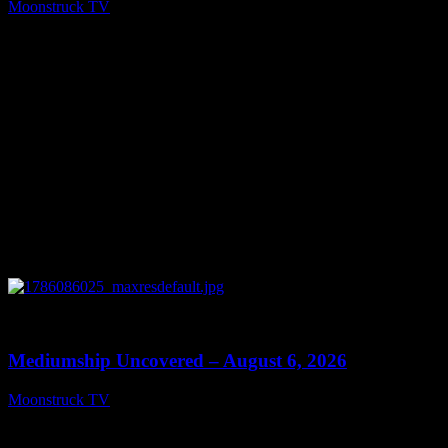
Moonstruck TV
August 7, 2026
0
12:26
Mediumship Uncovered – August 6, 2026
Moonstruck TV
August 7, 2026