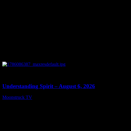
0
13:27
Understanding Spirit – August 6, 2026
Moonstruck TV
August 7, 2026