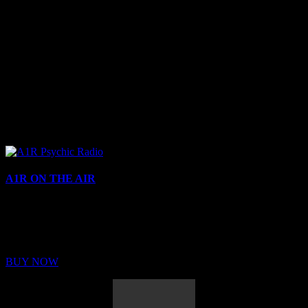
A1R ON THE AIR
Buy Membership
Sed ut perspiciatis unde omnis iste natus error sit voluptatem
BUY NOW