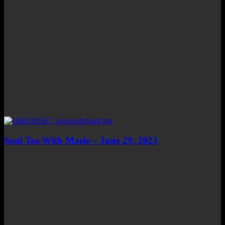
Soul Tea With Marie – June 29, 2023