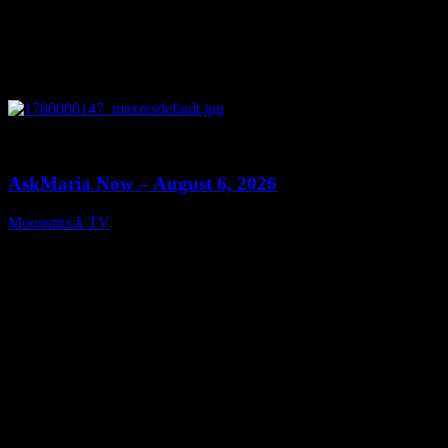
0
13:22
AskMaria Now – August 6, 2026
Moonstruck TV
August 7, 2026