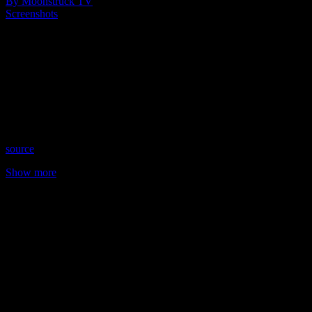
By Moonstruck TV
Screenshots
Show: Understanding Spirit
Host: Mary Schipano
Date: June 29, 2023
Time: Thursdays at 10:00pm US Eastern Time
Website: MaryVCircles.com
Copyright 2023 A1R Psychic Radio & Moonstruck TV –
Enlightening Television – All rights reserved
source
Show more