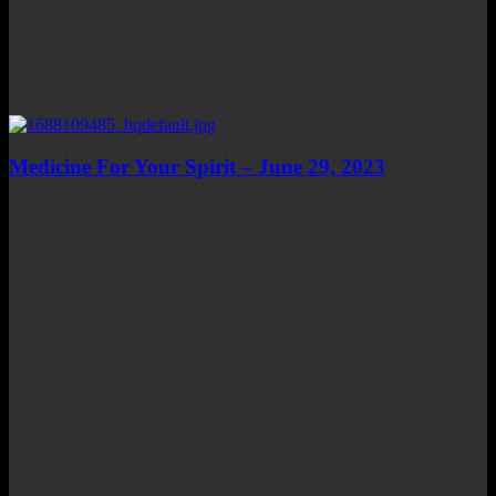
Medicine For Your Spirit – June 29, 2023