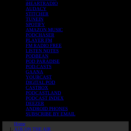
iHEARTRADIO
AUDACY
STITCHER
TUNEIN
SPOTIFY
AMAZON MUSIC
PODCHASER
PLAYER FM
FM RADIO FREE
LISTEN NOTES
PODBEAN
POD PARADISE
POD.CASTS
GAANA
YOURCAST
DIGITAL POD
CASTBOX
PODCASTLAND
PODCAST INDEX
DEEZER
ANDROID PHONES
SUBSCRIBE BY EMAIL
Home
A1R ON THE AIR