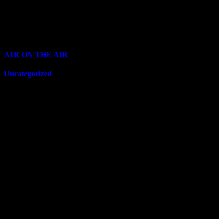
Top Channels
Categories
A1R ON THE AIR
(6711)
Uncategorized
(6711)
Top Stars