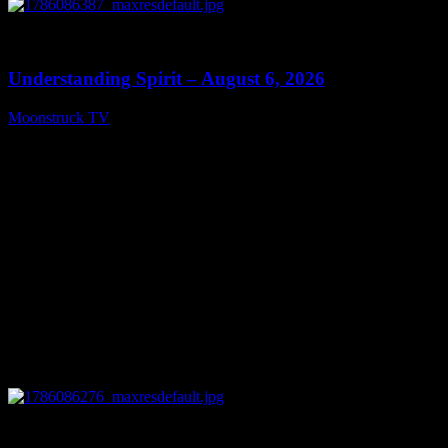
0
13:27
Understanding Spirit – August 6, 2026
Moonstruck TV
August 7, 2026
0
03:30:19