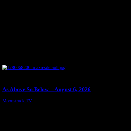
0
09:09
As Above So Below – August 6, 2026
Moonstruck TV
August 7, 2026