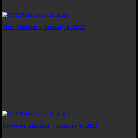
Mini Medium – January 4, 2023
Cowtown Medium – January 4, 2023