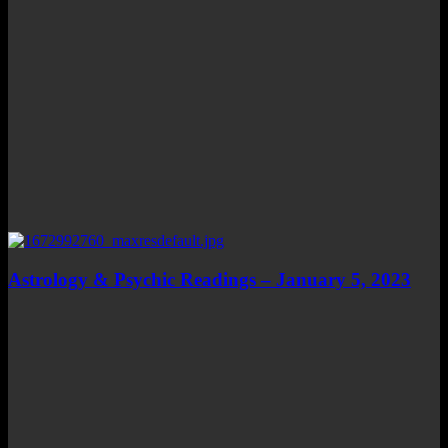
Astrology & Psychic Readings – January 5, 2023