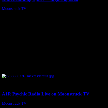
Moonstruck TV
August 7, 2026
0
03:30:19
A1R Psychic Radio Live on Moonstruck TV
Moonstruck TV
August 7, 2026