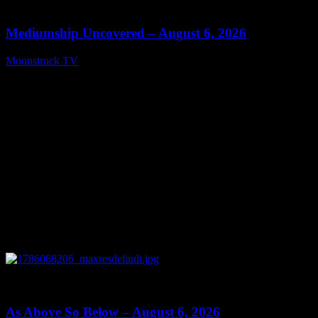
12:26
Mediumship Uncovered – August 6, 2026
Moonstruck TV
August 7, 2026
0
09:09
As Above So Below – August 6, 2026