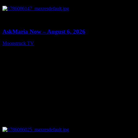
0
13:22
AskMaria Now – August 6, 2026
Moonstruck TV
August 7, 2026
0