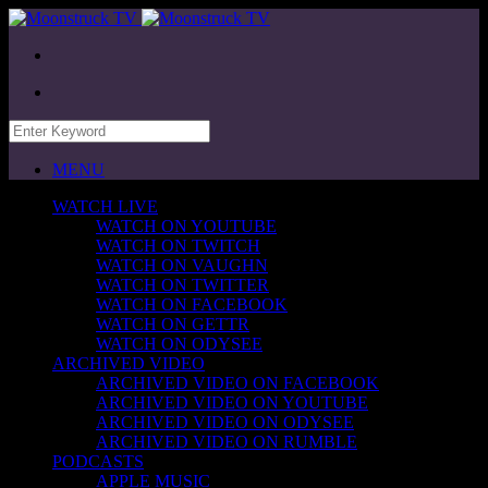
MENU
WATCH LIVE
WATCH ON YOUTUBE
WATCH ON TWITCH
WATCH ON VAUGHN
WATCH ON TWITTER
WATCH ON FACEBOOK
WATCH ON GETTR
WATCH ON ODYSEE
ARCHIVED VIDEO
ARCHIVED VIDEO ON FACEBOOK
ARCHIVED VIDEO ON YOUTUBE
ARCHIVED VIDEO ON ODYSEE
ARCHIVED VIDEO ON RUMBLE
PODCASTS
APPLE MUSIC