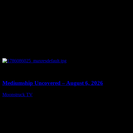
0
12:26
Mediumship Uncovered – August 6, 2026
Moonstruck TV
August 7, 2026