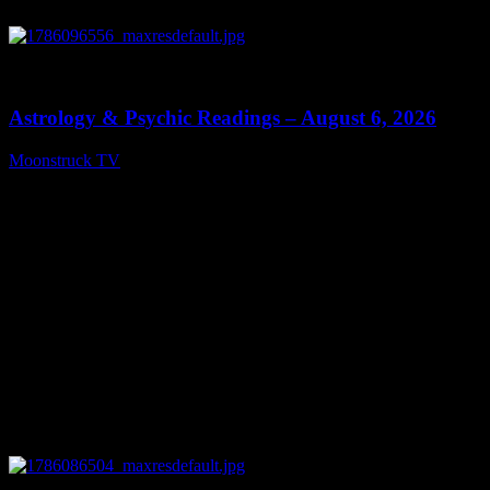
0
12:44
Astrology & Psychic Readings – August 6, 2026
Moonstruck TV
August 7, 2026
0