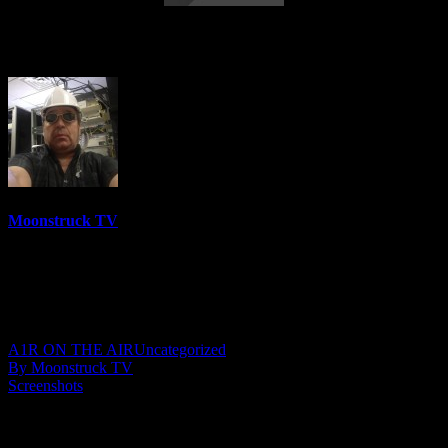
Cowtown Medium – January 4, 2023
Moonstruck TV
6158 Videos
0%
0 Views
0 Likes
January 5, 2023
A1R ON THE AIR
Uncategorized
By Moonstruck TV
Screenshots
Show: Cowtown Medium
Host: Kathleen Heart