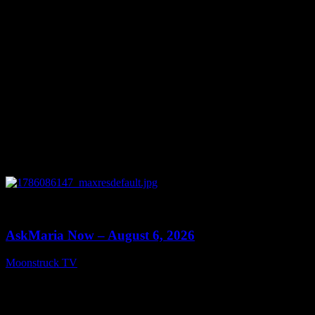
0
13:22
AskMaria Now – August 6, 2026
Moonstruck TV
August 7, 2026