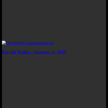
Psychic Paths – January 4, 2023