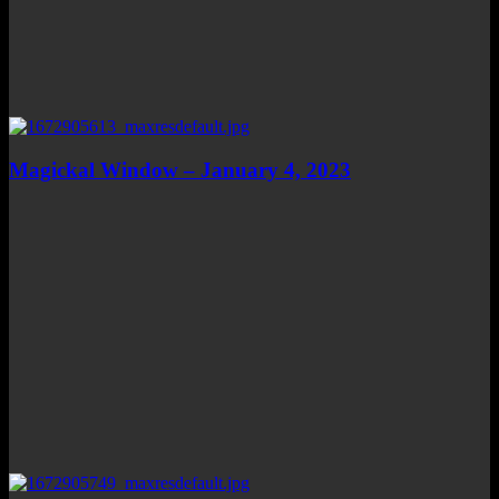
Magickal Window – January 4, 2023