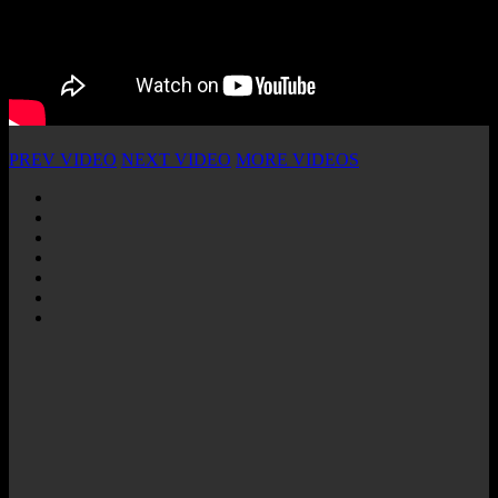
PREV VIDEO
NEXT VIDEO
MORE VIDEOS