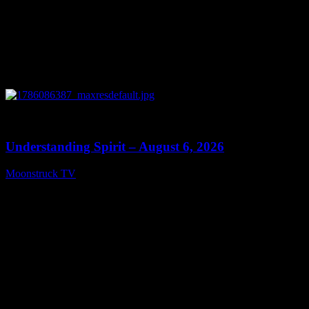
0
13:27
Understanding Spirit – August 6, 2026
Moonstruck TV
August 7, 2026