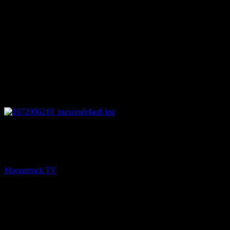
26:46
PREV
Mini Medium – January 4, 2023
Moonstruck TV
January 5, 2023