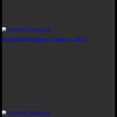
Your Time To Shine – January 5, 2023