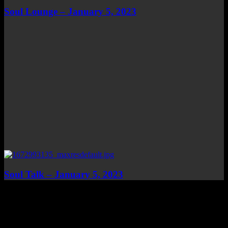
Soul Lounge – January 5, 2023
Soul Talk – January 5, 2023
Top Channels
Categories