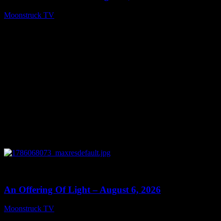
Moonstruck TV
August 7, 2026
0
14:41
An Offering Of Light – August 6, 2026
Moonstruck TV
August 7, 2026