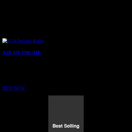
A1R ON THE AIR
Buy Membership
Sed ut perspiciatis unde omnis iste natus error sit voluptatem
BUY NOW