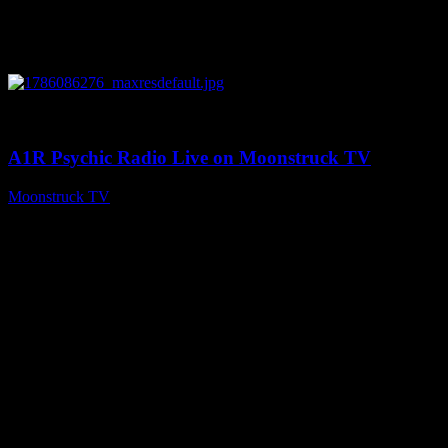
0
03:30:19
A1R Psychic Radio Live on Moonstruck TV
Moonstruck TV
August 7, 2026