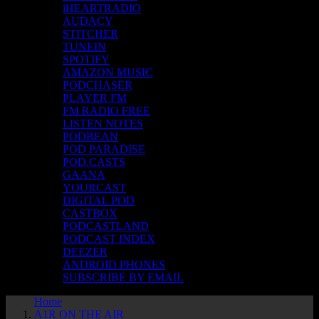
iHEARTRADIO
AUDACY
STITCHER
TUNEIN
SPOTIFY
AMAZON MUSIC
PODCHASER
PLAYER FM
FM RADIO FREE
LISTEN NOTES
PODBEAN
POD PARADISE
POD.CASTS
GAANA
YOURCAST
DIGITAL POD
CASTBOX
PODCASTLAND
PODCAST INDEX
DEEZER
ANDROID PHONES
SUBSCRIBE BY EMAIL
Home
A1R ON THE AIR