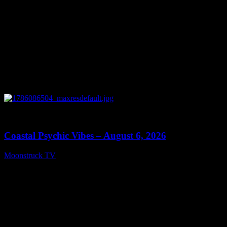
0
28:33
Coastal Psychic Vibes – August 6, 2026
Moonstruck TV
August 7, 2026