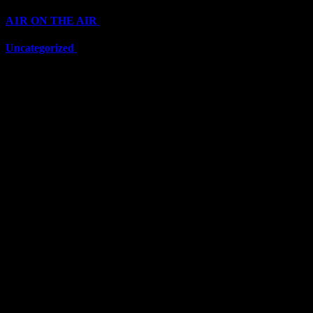
A1R ON THE AIR
(6711)
Uncategorized
(6711)
Top Stars