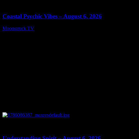
28:33
Coastal Psychic Vibes – August 6, 2026
Moonstruck TV
August 7, 2026
0
13:27
Understanding Spirit – August 6, 2026