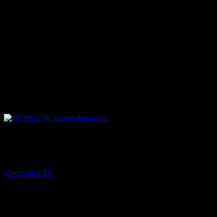
26:46
NEXT
Astrology & Psychic Readings – January 5, 2023
Moonstruck TV
January 6, 2023
You might be interested in