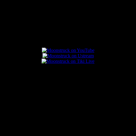
Connect With Us
Popular Posts