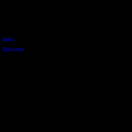
Date: January 4, 2022
Time: Wednesdays at 8:45 pm US Eastern
Website: https://KathleenHeart.com
Copyright 2022 A1R Psychic Radio & Moonstruck TV –
Enlightening Television – All rights reserved
source
Show more