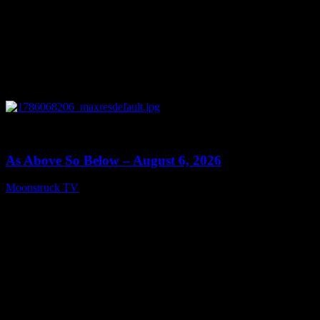
0
09:09
As Above So Below – August 6, 2026
Moonstruck TV
August 7, 2026