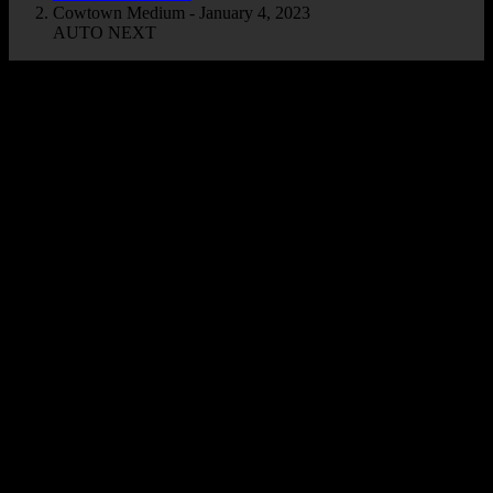
Cowtown Medium - January 4, 2023
AUTO NEXT