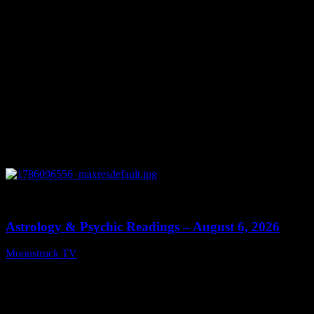
0
12:44
Astrology & Psychic Readings – August 6, 2026
Moonstruck TV
August 7, 2026