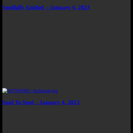
Soulfully Guided – January 4, 2023
Soul To Soul – January 4, 2023