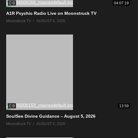
0
04:07:19
A1R Psychic Radio Live on Moonstruck TV
Moonstruck TV
AUGUST 6, 2026
0
13:59
SoulSee Divine Guidance – August 5, 2026
Moonstruck TV
AUGUST 6, 2026