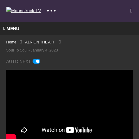
MENU
Home
A1R ON THE AIR
Soul To Soul - January 4, 2023
AUTO NEXT