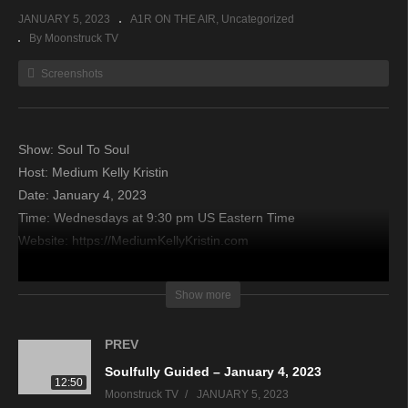
JANUARY 5, 2023
A1R ON THE AIR
Uncategorized
By Moonstruck TV
Screenshots
Show: Soul To Soul
Host: Medium Kelly Kristin
Date: January 4, 2023
Time: Wednesdays at 9:30 pm US Eastern Time
Website: https://MediumKellyKristin.com
Copyright 2022 A1R Psychic Radio & Moonstruck TV –
Show more
Enlightening Television – All rights reserved
PREV
source
Soulfully Guided – January 4, 2023
12:50
Moonstruck TV
JANUARY 5, 2023