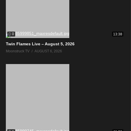
0
13:38
Twin Flames Live – August 5, 2026
Moonstruck TV
AUGUST 6, 2026