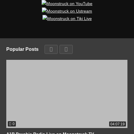
Popular Posts
0
04:07:19
A1R Psychic Radio Live on Moonstruck TV