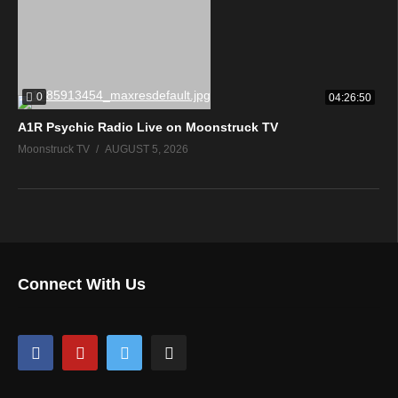
0
04:26:50
A1R Psychic Radio Live on Moonstruck TV
Moonstruck TV
AUGUST 5, 2026
Connect With Us