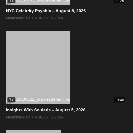
0
11:28
NYC Celebrity Psychic – August 5, 2026
Moonstruck TV
AUGUST 6, 2026
0
13:40
Insights With Soularis – August 5, 2026
Moonstruck TV
AUGUST 6, 2026