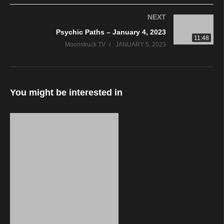
NEXT
Psychic Paths – January 4, 2023
11:48
Moonstruck TV
JANUARY 5, 2023
You might be interested in