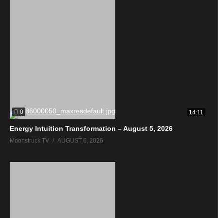
0
14:11
Energy Intuition Transformation – August 5, 2026
Moonstruck TV
AUGUST 6, 2026