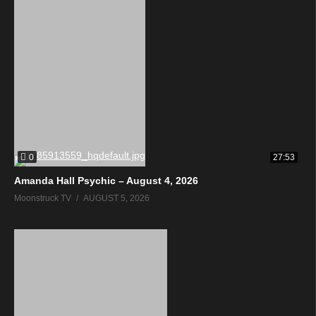
0
27:53
Amanda Hall Psychic – August 4, 2026
Moonstruck TV
AUGUST 5, 2026