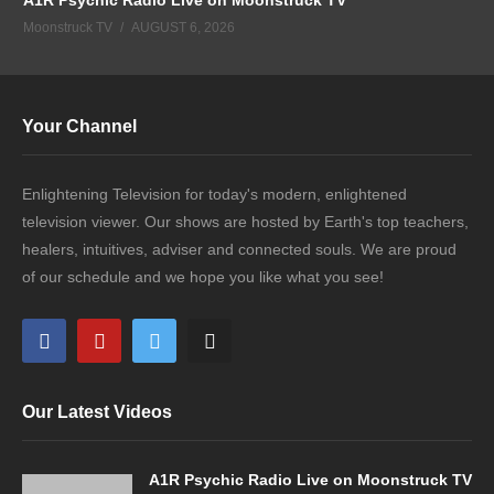
Moonstruck TV
AUGUST 6, 2026
Your Channel
Enlightening Television for today's modern, enlightened
television viewer. Our shows are hosted by Earth's top teachers,
healers, intuitives, adviser and connected souls. We are proud
of our schedule and we hope you like what you see!
Our Latest Videos
A1R Psychic Radio Live on Moonstruck TV