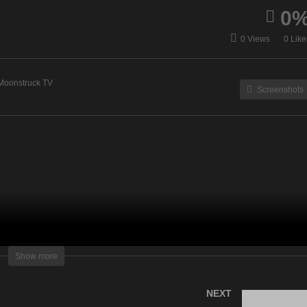
0
ergy Healing & Spirit Talk
Eleanor Grace Psychic
0 Views
0 Like
January 3, 2023
Destiny – January 3, 2023
Moonstruck TV
Screenshots
lightening Television – All rights reserved
Show more
NEXT