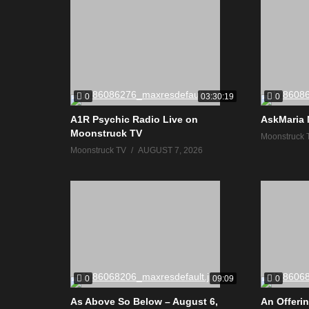
0
0
03:30:19
A1R Psychic Radio Live on
AskMaria 
Moonstruck TV
Moonstruck 
Moonstruck TV
AUGUST 7, 2026
0
0
09:09
As Above So Below – August 6,
An Offerin