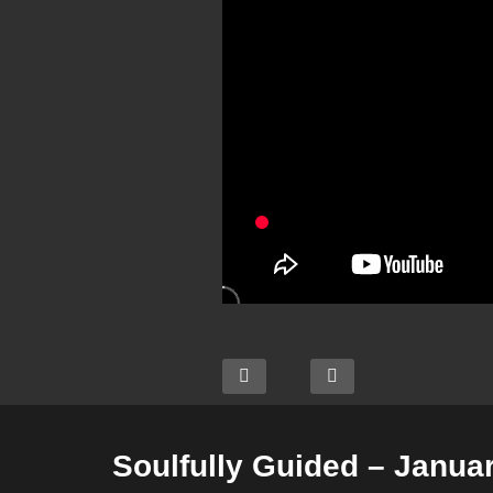
Soulfully Guided – Januar