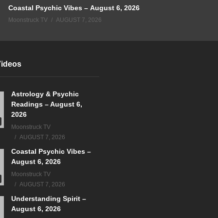
Coastal Psychic Vibes – August 6, 2026
Moonstruck TV
AUGUST 7, 2026
Videos
Astrology & Psychic
Readings – August 6,
2026
Moonstruck TV
AUGUST 7, 2026
Coastal Psychic Vibes –
August 6, 2026
Moonstruck TV
AUGUST 7, 2026
Understanding Spirit –
August 6, 2026