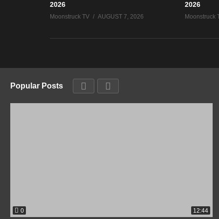
2026
2026
Moonstruck TV
AUGUST 7, 2026
Moonstruck 
Popular Posts
0
12:44