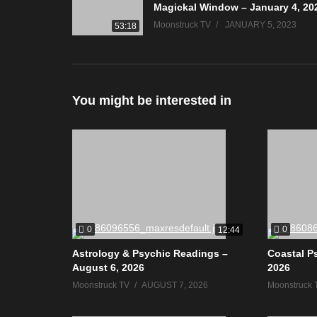
Magickal Window – January 4, 20
Moonstruck TV
JANUARY 5, 2023
53:18
You might be interested in
0
0
12:44
Astrology & Psychic Readings –
Coastal P
August 6, 2026
2026
Moonstruck TV
AUGUST 7, 2026
Moonstruck 