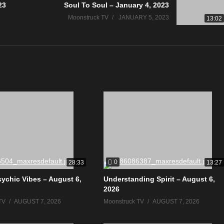
23
Soul To Soul – January 4, 2023
Moonstruck TV
JANUARY 5, 2023
13:02
0
28:33
13:27
sychic Vibes – August 6,
Understanding Spirit – August 6,
2026
TV
AUGUST 7, 2026
Moonstruck TV
AUGUST 7, 2026