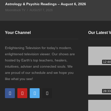
Astrology & Psychic Readings – August 6, 2026
Moonstruck TV
AUGUST 7, 2026
Your Channel
Our Latest 
Enlightening Television for today's modern,
enlightened television viewer. Our shows are
hosted by Earth's top teachers, healers,
12:44
intuitives, adviser and connected souls. We
are proud of our schedule and we hope you
like what you see!
28:33