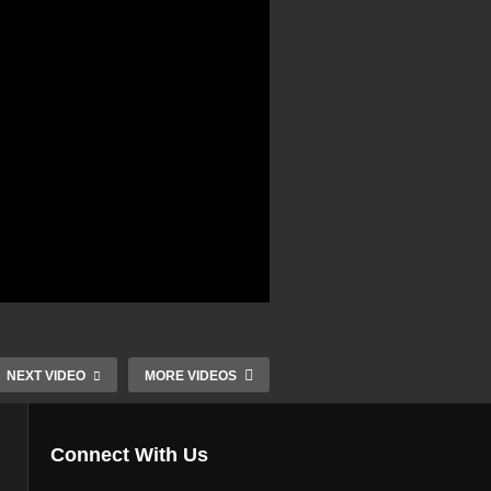
NEXT VIDEO
MORE VIDEOS
Connect With Us