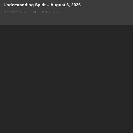
Understanding Spirit – August 6, 2026
Moonstruck TV
AUGUST 7, 2026