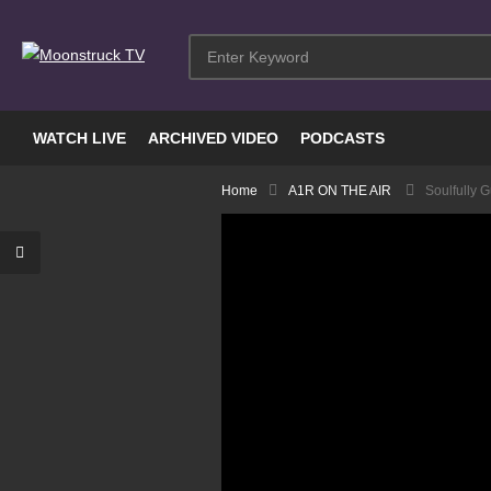
WATCH LIVE
ARCHIVED VIDEO
PODCASTS
Home
A1R ON THE AIR
Soulfully 