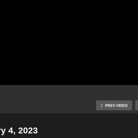
PREV VIDEO
y 4, 2023