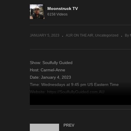
Moonstruck TV
Psychic Side – January 3,
En
6158 Videos
2023
– 
JANUARY 5, 2023
A1R ON THE AIR
Uncategorized
By 
Show: Soulfully Guided
Host: Carmel-Anne
Date: January 4, 2023
Time: Wednesdays at 9:45 pm US Eastern Time
Website: https://SoulfullyGuided.com.AU
Copyright 2022 A1R Psychic Radio & Moonstruck TV – En
source
PREV