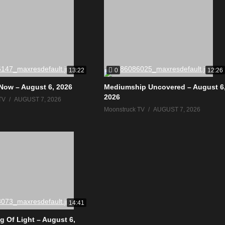
0
13:22
12:26
Now – August 6, 2026
Mediumship Uncovered – August 6
2026
TV
AUGUST 7, 2026
Moonstruck TV
AUGUST 7, 2026
14:41
g Of Light – August 6,